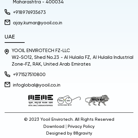
Maharashtra - 400034
+918976935673
ajay.kumar@yooil.co.in
UAE
YOOIL ENVIROTECH FZ-LLC
W2-SO12, Shed No.23 - Al Hulaila FZ, Al Hulaila Industrial
Zone-FZ, RAK, United Arab Emirates
+971527510800
infoglobal@yooil.co.in
© 2023 Yooil Envirotech. All Rights Reserved
|
Download
Privacy Policy
Designed by
88gravity