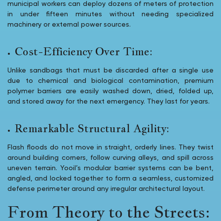
municipal workers can deploy dozens of meters of protection
in under fifteen minutes without needing specialized
machinery or external power sources.
Cost-Efficiency Over Time:
Unlike sandbags that must be discarded after a single use
due to chemical and biological contamination, premium
polymer barriers are easily washed down, dried, folded up,
and stored away for the next emergency. They last for years.
Remarkable Structural Agility:
Flash floods do not move in straight, orderly lines. They twist
around building corners, follow curving alleys, and spill across
uneven terrain. Yooil’s modular barrier systems can be bent,
angled, and locked together to form a seamless, customized
defense perimeter around any irregular architectural layout.
From Theory to the Streets: