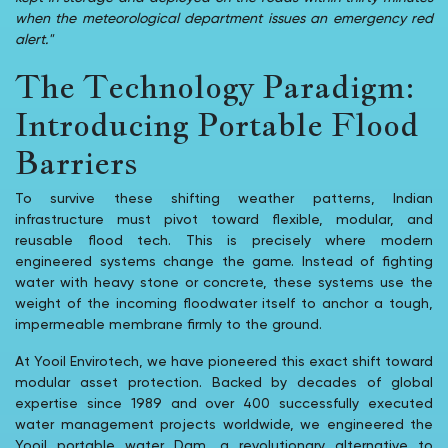
when the meteorological department issues an emergency red
alert."
The Technology Paradigm:
Introducing Portable Flood
Barriers
To survive these shifting weather patterns, Indian
infrastructure must pivot toward flexible, modular, and
reusable flood tech. This is precisely where modern
engineered systems change the game. Instead of fighting
water with heavy stone or concrete, these systems use the
weight of the incoming floodwater itself to anchor a tough,
impermeable membrane firmly to the ground.
At Yooil Envirotech, we have pioneered this exact shift toward
modular asset protection. Backed by decades of global
expertise since 1989 and over 400 successfully executed
water management projects worldwide, we engineered the
Yooil portable water Dam, a revolutionary alternative to