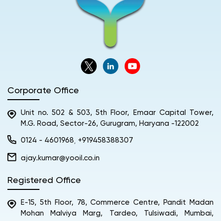
Corporate Office
Unit no. 502 & 503, 5th Floor, Emaar Capital Tower,
M.G. Road, Sector-26, Gurugram, Haryana -122002
0124 - 4601968
+919458388307
,
ajay.kumar@yooil.co.in
Registered Office
E-15, 5th Floor, 78, Commerce Centre, Pandit Madan
Mohan Malviya Marg, Tardeo, Tulsiwadi, Mumbai,