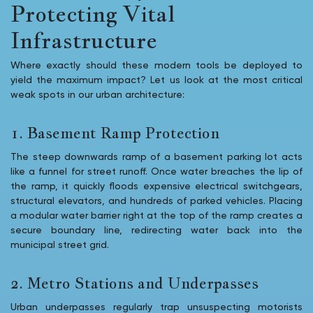
Protecting Vital
Infrastructure
Where exactly should these modern tools be deployed to
yield the maximum impact? Let us look at the most critical
weak spots in our urban architecture:
1. Basement Ramp Protection
The steep downwards ramp of a basement parking lot acts
like a funnel for street runoff. Once water breaches the lip of
the ramp, it quickly floods expensive electrical switchgears,
structural elevators, and hundreds of parked vehicles. Placing
a modular water barrier right at the top of the ramp creates a
secure boundary line, redirecting water back into the
municipal street grid.
2. Metro Stations and Underpasses
Urban underpasses regularly trap unsuspecting motorists