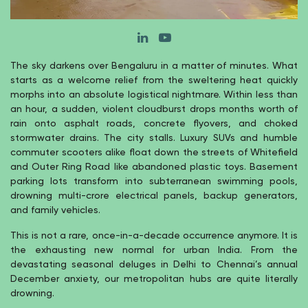
The sky darkens over Bengaluru in a matter of minutes. What
starts as a welcome relief from the sweltering heat quickly
morphs into an absolute logistical nightmare. Within less than
an hour, a sudden, violent cloudburst drops months worth of
rain onto asphalt roads, concrete flyovers, and choked
stormwater drains. The city stalls. Luxury SUVs and humble
commuter scooters alike float down the streets of Whitefield
and Outer Ring Road like abandoned plastic toys. Basement
parking lots transform into subterranean swimming pools,
drowning multi-crore electrical panels, backup generators,
and family vehicles.
This is not a rare, once-in-a-decade occurrence anymore. It is
the exhausting new normal for urban India. From the
devastating seasonal deluges in Delhi to Chennai’s annual
December anxiety, our metropolitan hubs are quite literally
drowning.