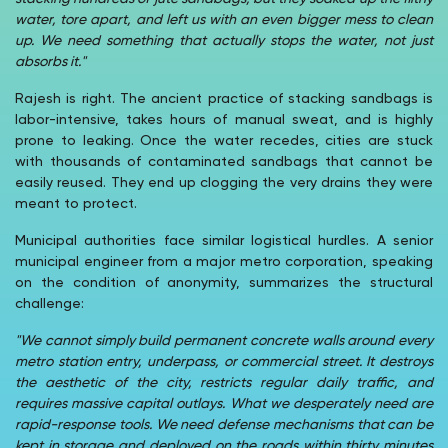
water, tore apart, and left us with an even bigger mess to clean
up. We need something that actually stops the water, not just
absorbs it."
Rajesh is right. The ancient practice of stacking sandbags is
labor-intensive, takes hours of manual sweat, and is highly
prone to leaking. Once the water recedes, cities are stuck
with thousands of contaminated sandbags that cannot be
easily reused. They end up clogging the very drains they were
meant to protect.
Municipal authorities face similar logistical hurdles. A senior
municipal engineer from a major metro corporation, speaking
on the condition of anonymity, summarizes the structural
challenge:
"We cannot simply build permanent concrete walls around every
metro station entry, underpass, or commercial street. It destroys
the aesthetic of the city, restricts regular daily traffic, and
requires massive capital outlays. What we desperately need are
rapid-response tools. We need defense mechanisms that can be
kept in storage and deployed on the roads within thirty minutes