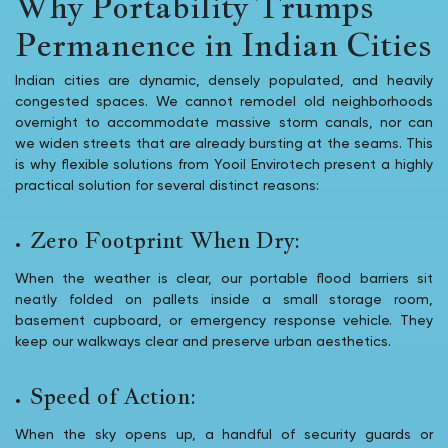
Why Portability Trumps
Permanence in Indian Cities
Indian cities are dynamic, densely populated, and heavily
congested spaces. We cannot remodel old neighborhoods
overnight to accommodate massive storm canals, nor can
we widen streets that are already bursting at the seams. This
is why flexible solutions from Yooil Envirotech present a highly
practical solution for several distinct reasons:
Zero Footprint When Dry:
When the weather is clear, our portable flood barriers sit
neatly folded on pallets inside a small storage room,
basement cupboard, or emergency response vehicle. They
keep our walkways clear and preserve urban aesthetics.
Speed of Action:
When the sky opens up, a handful of security guards or