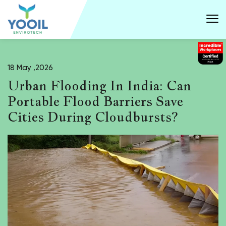
18 May ,2026
Urban Flooding In India: Can
Portable Flood Barriers Save
Cities During Cloudbursts?