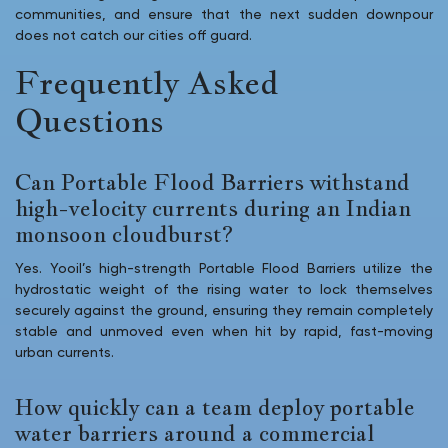
communities, and ensure that the next sudden downpour
does not catch our cities off guard.
Frequently Asked
Questions
Can Portable Flood Barriers withstand
high-velocity currents during an Indian
monsoon cloudburst?
Yes. Yooil’s high-strength Portable Flood Barriers utilize the
hydrostatic weight of the rising water to lock themselves
securely against the ground, ensuring they remain completely
stable and unmoved even when hit by rapid, fast-moving
urban currents.
How quickly can a team deploy portable
water barriers around a commercial