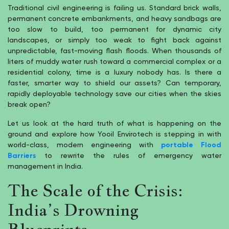
Traditional civil engineering is failing us. Standard brick walls,
permanent concrete embankments, and heavy sandbags are
too slow to build, too permanent for dynamic city
landscapes, or simply too weak to fight back against
unpredictable, fast-moving flash floods. When thousands of
liters of muddy water rush toward a commercial complex or a
residential colony, time is a luxury nobody has. Is there a
faster, smarter way to shield our assets? Can temporary,
rapidly deployable technology save our cities when the skies
break open?
Let us look at the hard truth of what is happening on the
ground and explore how Yooil Envirotech is stepping in with
world-class, modern engineering with
portable Flood
Barriers
to rewrite the rules of emergency water
management in India.
The Scale of the Crisis:
India’s Drowning
Blueprints