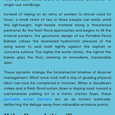
single-use sandbags.
Instead of relying on an army of workers to shovel sand for
hours, a small team of two or three people can easily unroll
this lightweight, high-tensile material along a threatened
perimeter. As the flash flood approaches and begins to fill the
internal pockets, the geometric design of our Portable Flood
Barriers utilizes the downward hydrostatic pressure of the
rising water to seal itself tightly against the asphalt or
concrete surface. The higher the water climbs, the tighter the
barrier grips the floor, creating an immediate, impassable
dam.
These systems change the fundamental timeline of disaster
management. What once took half a day of grueling physical
labor can now be completed in minutes. When a cloudburst
strikes and a flash flood rushes down a sloping road toward a
subterranean parking lot or a metro station foyer, these
portable water barriers
act as an instant barricade,
deflecting the deluge away from vulnerable entrance points.