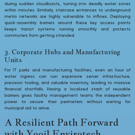
during sudden cloudbursts, turning into deadly water zones
within minutes. Similarly, staircase entrances to underground
metro networks are highly vulnerable to inflows. Deploying
quick-assembly barriers around these key access points
keeps transit systems running smoothly and protects
commuters from getting stranded.
3. Corporate Hubs and Manufacturing
Units
For IT parks and manufacturing facilities, even an hour of
water ingress can ruin expensive server infrastructure,
precision tooling, and valuable inventory, leading to massive
financial shortfalls. Having a localized stash of reusable
barriers gives facility management teams the independent
power to secure their perimeters without waiting for
municipal aid to arrive.
A Resilient Path Forward
with Yooil Envirotech