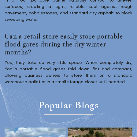
in a Yooil portable barrier naturally contour to uneven
surfaces, creating a tight, reliable seal against rough
pavement, cobblestones, and standard city asphalt to block
sweeping water.
Can a retail store easily store portable
flood gates during the dry winter
months?
Yes, they take up very little space. When completely dry,
Yooil's portable flood gates fold down flat and compact,
allowing business owners to store them on a standard
warehouse pallet or in a small storage closet until needed.
Popular Blogs