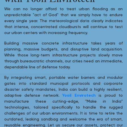
We can no longer afford to treat urban flooding as an
unpredictable "act of God" that we simply have to endure
every single year. The meteorological data clearly indicates
that intense, concentrated cloudbursts will continue to test
our urban centers with increasing frequency.
Building massive concrete infrastructure takes years of
planning, massive budgets, and disruptive land acquisition.
While those long-term infrastructure projects slowly move
through bureaucratic channels, our cities need an immediate,
dependable line of defense today.
By integrating smart, portable water barriers and modular
gates into standard municipal protocols and corporate
disaster safety mandates, India can build a highly resilient,
adaptive defense network.
Yooil Envirotech
is proud to
manufacture these cutting-edge, "Make in India"
technologies, tailored specifically to handle the rugged
challenges of our urban environments. It is time to retire the
outdated, leaking sandbag and welcome the era of smart,
reusable engineering. Let us secure our assets, protect our