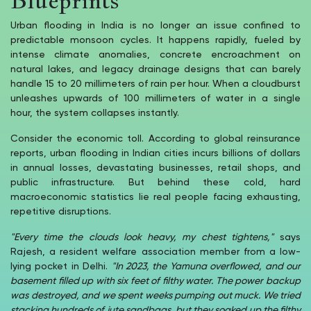
Urban flooding in India is no longer an issue confined to
predictable monsoon cycles. It happens rapidly, fueled by
intense climate anomalies, concrete encroachment on
natural lakes, and legacy drainage designs that can barely
handle 15 to 20 millimeters of rain per hour. When a cloudburst
unleashes upwards of 100 millimeters of water in a single
hour, the system collapses instantly.
Consider the economic toll. According to global reinsurance
reports, urban flooding in Indian cities incurs billions of dollars
in annual losses, devastating businesses, retail shops, and
public infrastructure. But behind these cold, hard
macroeconomic statistics lie real people facing exhausting,
repetitive disruptions.
"Every time the clouds look heavy, my chest tightens,"
says
Rajesh, a resident welfare association member from a low-
lying pocket in Delhi.
"In 2023, the Yamuna overflowed, and our
basement filled up with six feet of filthy water. The power backup
was destroyed, and we spent weeks pumping out muck. We tried
stacking hundreds of jute sandbags, but they soaked up the filthy