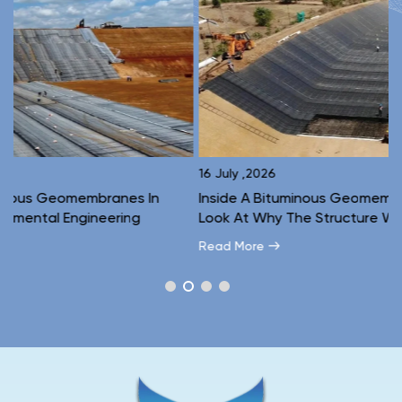
16 July ,2026
1
Inside A Bituminous Geomembrane: A Layer-By-Layer
C
Look At Why The Structure Works
E
Read More
R