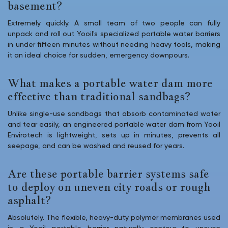
basement?
Extremely quickly. A small team of two people can fully
unpack and roll out Yooil's specialized portable water barriers
in under fifteen minutes without needing heavy tools, making
it an ideal choice for sudden, emergency downpours.
What makes a portable water dam more
effective than traditional sandbags?
Unlike single-use sandbags that absorb contaminated water
and tear easily, an engineered portable water dam from Yooil
Envirotech is lightweight, sets up in minutes, prevents all
seepage, and can be washed and reused for years.
Are these portable barrier systems safe
to deploy on uneven city roads or rough
asphalt?
Absolutely. The flexible, heavy-duty polymer membranes used