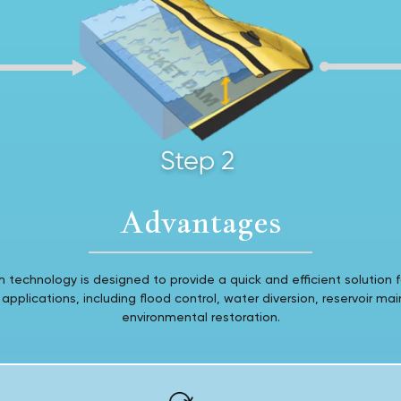
Advantages
technology is designed to provide a quick and efficient solution f
plications, including flood control, water diversion, reservoir ma
environmental restoration.