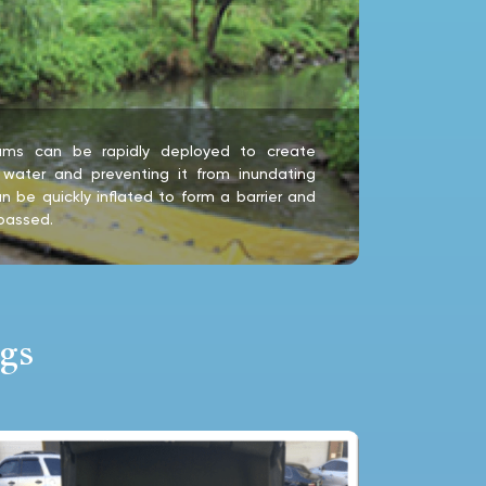
 dams can be rapidly deployed to create
s water and preventing it from inundating
n be quickly inflated to form a barrier and
passed.
gs