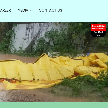
AREER
MEDIA
CONTACT US