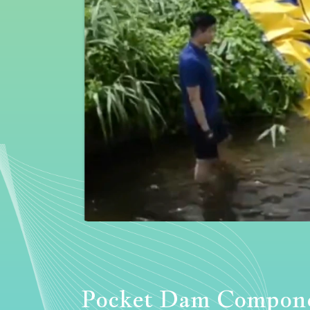
Pocket Dam Compon