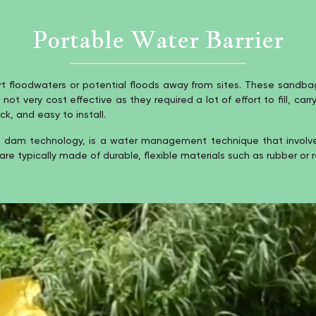
Portable Water Barrier
floodwaters or potential floods away from sites. These sandbags
 very cost effective as they required a lot of effort to fill, carr
k, and easy to install.
dam technology, is a water management technique that involves 
are typically made of durable, flexible materials such as rubber or r