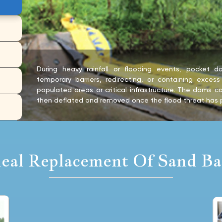
During heavy rainfall or flooding events, pocket
temporary barriers, redirecting, or containing exces
populated areas or critical infrastructure. The dams ca
then deflated and removed once the flood threat has 
deal Replacement Of Sand Ba