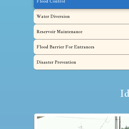
Flood Control
Water Diversion
Reservoir Maintenance
Flood Barrier For Entrances
Disaster Prevention
I