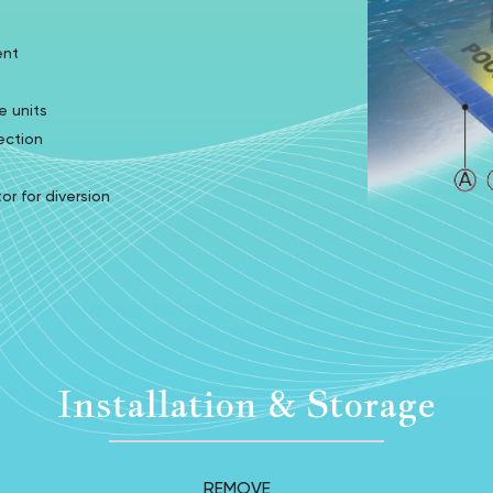
ent
e units
ection
 for diversion
Installation & Storage
REMOVE