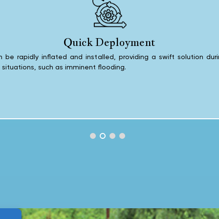
Quick Deployment
 be rapidly inflated and installed, providing a swift solution dur
e situations, such as imminent flooding.