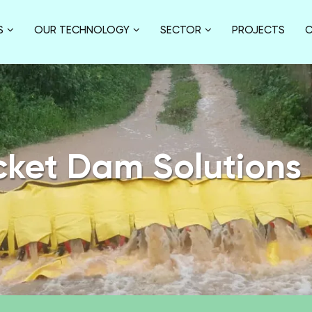
S
OUR TECHNOLOGY
SECTOR
PROJECTS
C
cket Dam Solutions