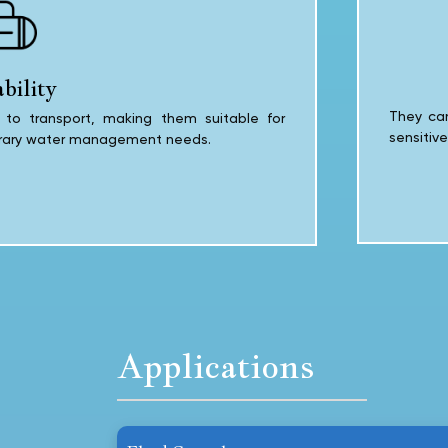
bility
They can
to transport, making them suitable for
sensitiv
orary water management needs.
Applications