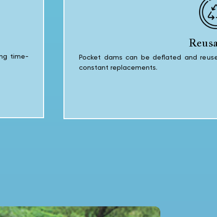
Reusa
ing time-
Pocket dams can be deflated and reused
constant replacements.