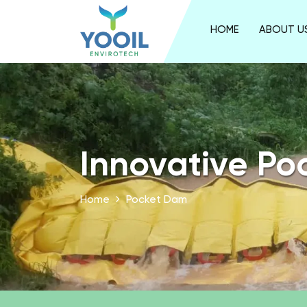
HOME
ABOUT U
Innovative Po
Home
Pocket Dam