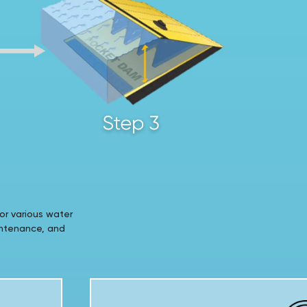
or various water
intenance, and