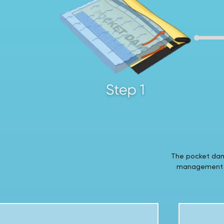
The pocket dam 
management ap