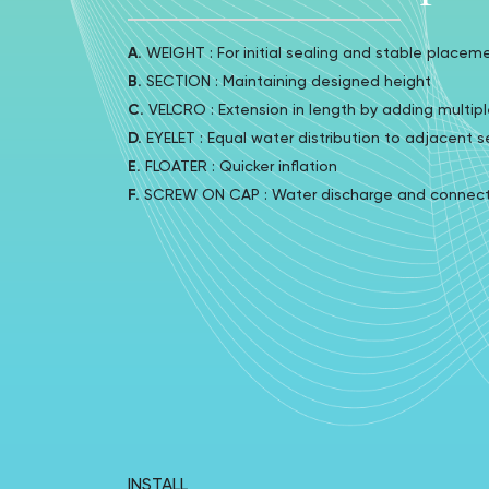
A.
WEIGHT : For initial sealing and stable placem
B.
SECTION : Maintaining designed height
C.
VELCRO : Extension in length by adding multipl
D.
EYELET : Equal water distribution to adjacent s
E.
FLOATER : Quicker inflation
F.
SCREW ON CAP : Water discharge and connector
INSTALL