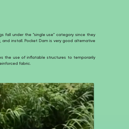
 fall under the "single use" category since they
y, and install. Pocket Dam is very good alternative
the use of inflatable structures to temporarily
einforced fabric.