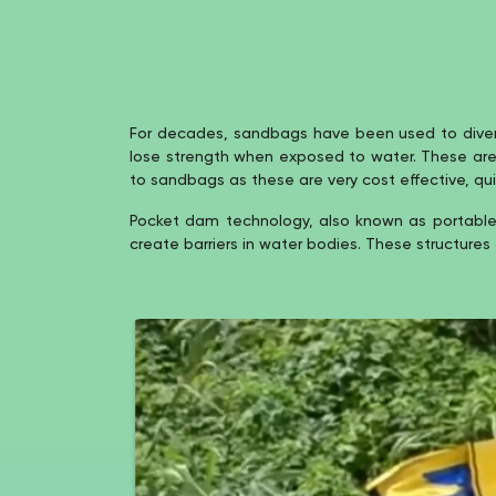
For decades, sandbags have been used to divert 
lose strength when exposed to water. These are not
to sandbags as these are very cost effective, quic
Pocket dam technology, also known as portable 
create barriers in water bodies. These structures 