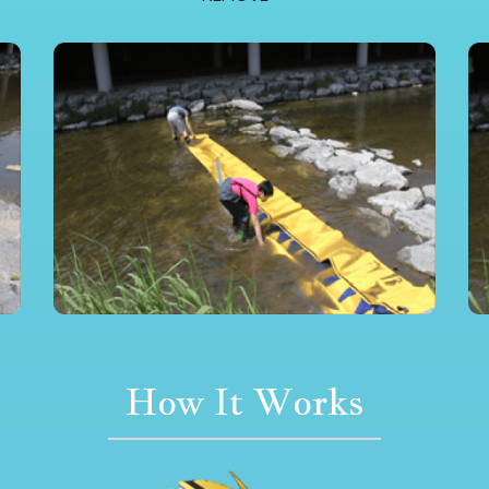
How It Works