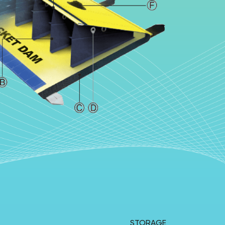
STORAGE