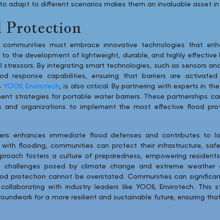
ty to adapt to different scenarios makes them an invaluable asset in 
 Protection
s, communities must embrace innovative technologies that enha
o the development of lightweight, durable, and highly effective 
al stressors. By integrating smart technologies, such as sensors
od response capabilities, ensuring that barriers are activated
s
YOOIL Envirotech
, is also critical. By partnering with experts in 
nt strategies for portable water barriers. These partnerships ca
s and organizations to implement the most effective flood prot
rriers enhances immediate flood defenses and contributes to l
 with flooding, communities can protect their infrastructure, sa
pproach fosters a culture of preparedness, empowering residents 
e challenges posed by climate change and extreme weather e
ood protection cannot be overstated. Communities can significant
ollaborating with industry leaders like YOOIL Envirotech. This 
roundwork for a more resilient and sustainable future, ensuring t