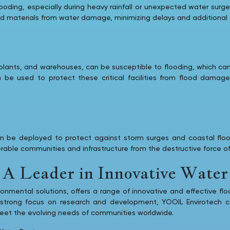
flooding, especially during heavy rainfall or unexpected water su
nd materials from water damage, minimizing delays and additional 
er plants, and warehouses, can be susceptible to flooding, which can
an be used to protect these critical facilities from flood damag
can be deployed to protect against storm surges and coastal fl
nerable communities and infrastructure from the destructive force o
A Leader in Innovative Water 
ronmental solutions, offers a range of innovative and effective flo
 strong focus on research and development, YOOIL Envirotech co
 meet the evolving needs of communities worldwide.