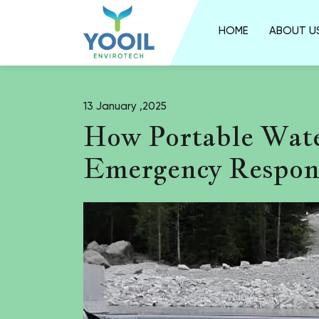
HOME
ABOUT U
13 January ,2025
How Portable Wate
Emergency Respon