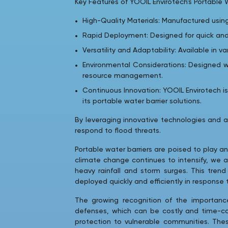
Key Features of YOOIL Envirotech's Portable W
High-Quality Materials: Manufactured usin
Rapid Deployment: Designed for quick and
Versatility and Adaptability: Available in v
Environmental Considerations: Designed w
resource management.
Continuous Innovation: YOOIL Envirotech 
its portable water barrier solutions.
By leveraging innovative technologies and 
respond to flood threats.
Portable water barriers are poised to play an
climate change continues to intensify, we a
heavy rainfall and storm surges. This tren
deployed quickly and efficiently in response
The growing recognition of the importance 
defenses, which can be costly and time-cons
protection to vulnerable communities. These