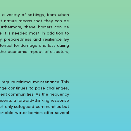
 a variety of settings, from urban
ght nature means that they can be
Furthermore, these barriers can be
 it is needed most. In addition to
ty preparedness and resilience. By
tential for damage and loss during
 the economic impact of disasters,
d require minimal maintenance. This
ange continues to pose challenges,
ilient communities. As the frequency
esents a forward-thinking response
 not only safeguard communities but
table water barriers offer several