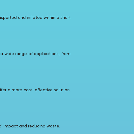
sported and inflated within a short
 a wide range of applications, from
fer a more cost-effective solution.
tal impact and reducing waste.