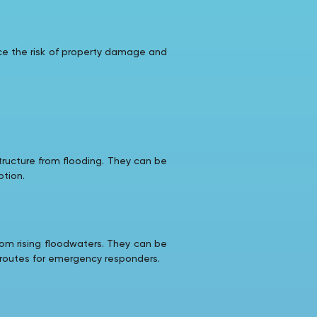
uce the risk of property damage and
structure from flooding. They can be
ption.
rom rising floodwaters. They can be
s routes for emergency responders.