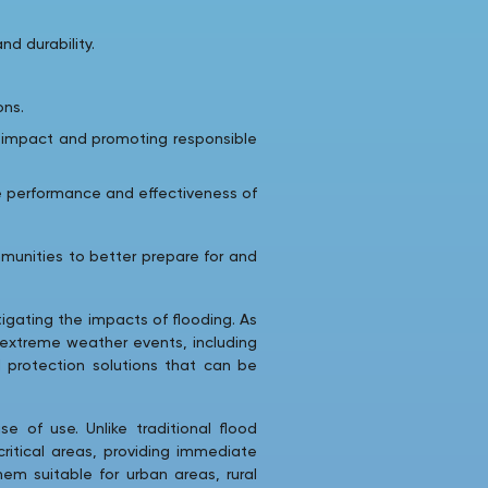
d durability.
ons.
l impact and promoting responsible
e performance and effectiveness of
munities to better prepare for and
tigating the impacts of flooding. As
 extreme weather events, including
d protection solutions that can be
e of use. Unlike traditional flood
ritical areas, providing immediate
em suitable for urban areas, rural