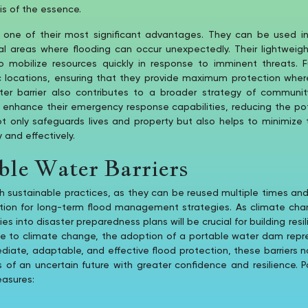
is of the essence.
is one of their most significant advantages. They can be used in
ral areas where flooding can occur unexpectedly. Their lightwei
o mobilize resources quickly in response to imminent threats. 
c locations, ensuring that they provide maximum protection where
ater barrier also contributes to a broader strategy of communi
n enhance their emergency response capabilities, reducing the po
ot only safeguards lives and property but also helps to minimize
 and effectively.
ble Water Barriers
th sustainable practices, as they can be reused multiple times an
ution for long-term flood management strategies. As climate ch
es into disaster preparedness plans will be crucial for building res
due to climate change, the adoption of a portable water dam repr
ediate, adaptable, and effective flood protection, these barriers
 an uncertain future with greater confidence and resilience. Por
easures: