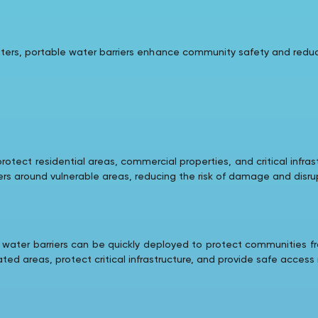
waters, portable water barriers enhance community safety and red
rotect residential areas, commercial properties, and critical infra
ers around vulnerable areas, reducing the risk of damage and disru
 water barriers can be quickly deployed to protect communities f
ed areas, protect critical infrastructure, and provide safe acces