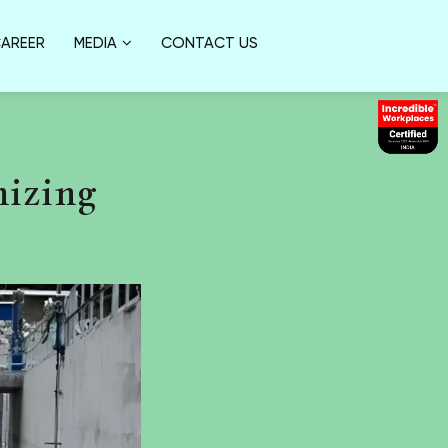
AREER
MEDIA
CONTACT US
nizing