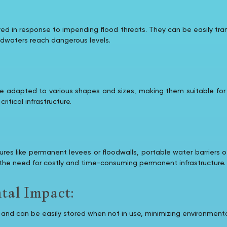
yed in response to impending flood threats. They can be easily tran
oodwaters reach dangerous levels.
 be adapted to various shapes and sizes, making them suitable for
ritical infrastructure.
es like permanent levees or floodwalls, portable water barriers of
he need for costly and time-consuming permanent infrastructure.
al Impact:
le and can be easily stored when not in use, minimizing environmen