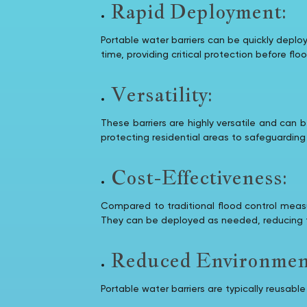
Rapid Deployment:
Portable water barriers can be quickly deplo
time, providing critical protection before fl
Versatility:
These barriers are highly versatile and can
protecting residential areas to safeguarding c
Cost-Effectiveness:
Compared to traditional flood control measur
They can be deployed as needed, reducing t
Reduced Environment
Portable water barriers are typically reusab