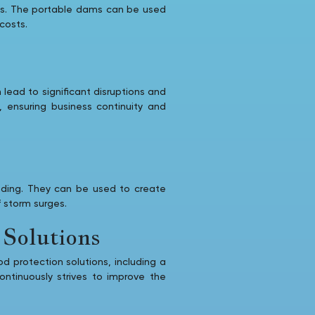
rges. The portable dams can be used
costs.
 lead to significant disruptions and
e, ensuring business continuity and
ooding. They can be used to create
f storm surges.
Solutions
od protection solutions, including a
ntinuously strives to improve the