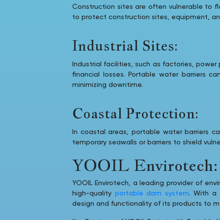
Construction sites are often vulnerable to 
to protect construction sites, equipment, a
Industrial Sites:
Industrial facilities, such as factories, pow
financial losses. Portable water barriers c
minimizing downtime.
Coastal Protection:
In coastal areas, portable water barriers 
temporary seawalls or barriers to shield vul
YOOIL Envirotech: 
YOOIL Envirotech, a leading provider of envi
high-quality
portable dam system
. With a
design and functionality of its products to