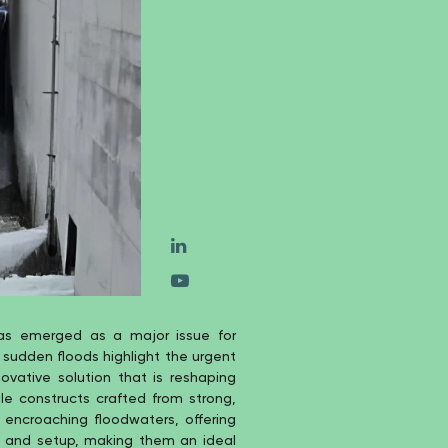
as emerged as a major issue for
 sudden floods highlight the urgent
ovative solution that is reshaping
le constructs crafted from strong,
 encroaching floodwaters, offering
ion and setup, making them an ideal