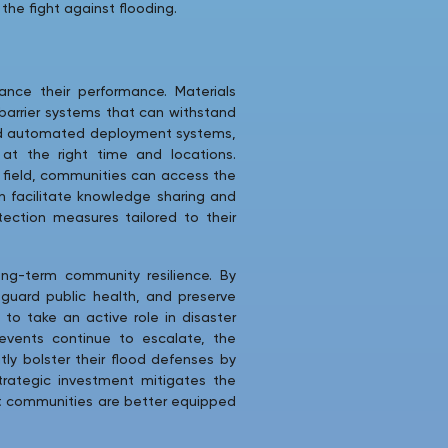
the fight against flooding.
nce their performance. Materials
barrier systems that can withstand
 and automated deployment systems,
 at the right time and locations.
the field, communities can access the
n facilitate knowledge sharing and
ection measures tailored to their
ong-term community resilience. By
feguard public health, and preserve
to take an active role in disaster
vents continue to escalate, the
ly bolster their flood defenses by
strategic investment mitigates the
hat communities are better equipped