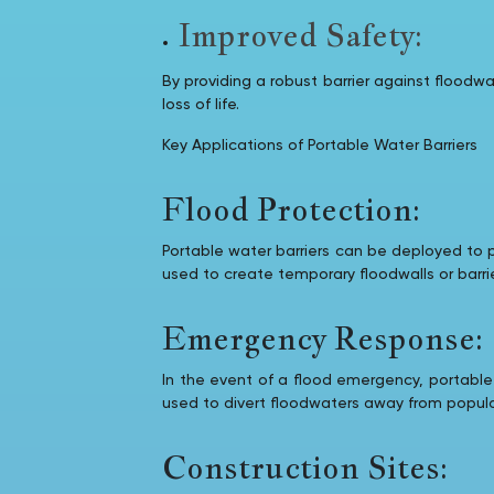
Improved Safety:
By providing a robust barrier against flood
loss of life.
Key Applications of Portable Water Barriers
Flood Protection:
Portable water barriers can be deployed to p
used to create temporary floodwalls or barri
Emergency Response:
In the event of a flood emergency, portable
used to divert floodwaters away from populat
Construction Sites: