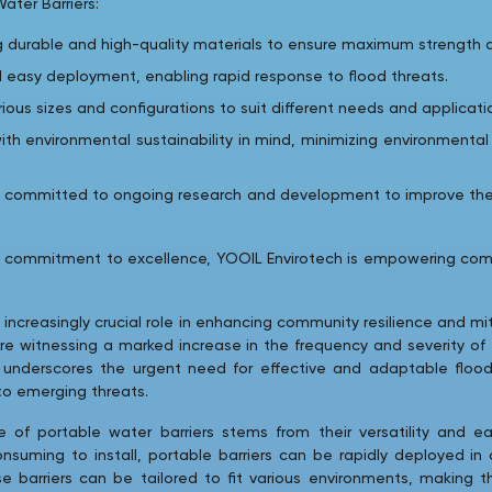
ater Barriers:
g durable and high-quality materials to ensure maximum strength an
 easy deployment, enabling rapid response to flood threats.
arious sizes and configurations to suit different needs and applicati
ith environmental sustainability in mind, minimizing environmenta
is committed to ongoing research and development to improve th
a commitment to excellence, YOOIL Envirotech is empowering com
 increasingly crucial role in enhancing community resilience and mi
re witnessing a marked increase in the frequency and severity of
d underscores the urgent need for effective and adaptable floo
 to emerging threats.
of portable water barriers stems from their versatility and eas
uming to install, portable barriers can be rapidly deployed in c
 barriers can be tailored to fit various environments, making th