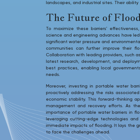
landscapes, and industrial sites. Their abili
The Future of Flood
To maximize these barriers' effectivenes
science and engineering advances have led t
significant water pressure and environment
communities can further improve their flo
Collaboration with leading providers, such a
latest research, development, and deployme
best practices, enabling local government
needs.
Moreover, investing in portable water ba
proactively addressing the risks associated
economic stability. This forward-thinking a
management and recovery efforts. As th
importance of portable water barriers in fl
leveraging cutting-edge technologies and c
immediate impacts of flooding. It lays the g
to face the challenges ahead.