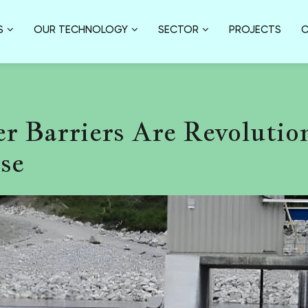
S
OUR TECHNOLOGY
SECTOR
PROJECTS
C
r Barriers Are Revolutio
se