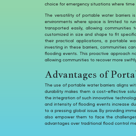
choice for emergency situations where time 
The versatility of portable water barriers 
environments where space is limited to ru
transported easily, allowing communities t
customized in size and shape to fit specifi
their practical applications, a portable w
investing in these barriers, communities ca
flooding events. This proactive approach n
allowing communities to recover more swiftly
Advantages of Porta
The use of portable water barriers aligns wi
durability makes them a cost-effective sol
the integration of such innovative technologi
and intensity of flooding events increase 
to a pressing global issue. By providing imm
also empower them to face the challenges of
advantages over traditional flood control m