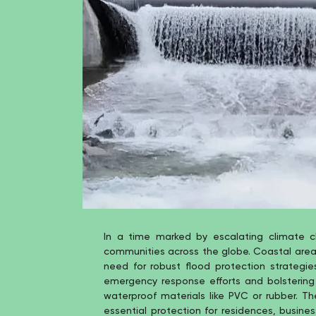
In a time marked by escalating climate 
communities across the globe. Coastal areas 
need for robust flood protection strategie
emergency response efforts and bolstering 
waterproof materials like PVC or rubber. T
essential protection for residences, busines