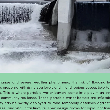
change and severe weather phenomena, the risk of flooding h
grappling with rising sea levels and inland regions susceptible to
s. This is where portable water barriers come into play – an inn
community resilience. These portable water barriers are inflatab
hey can be swiftly deployed to form temporary defenses against
ses, and vital infrastructure. Their design allows for rapid inflat