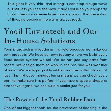
This glass is very thick and strong. It can stop a huge wave
but still lets you see the view. It adds value to your property.
It also means you never have to worry about the prevention
of flooding because the wall is always ready.
Yooil Envirotech and Our
In-House Solutions
Yooil Envirotech is a leader in this field because we make our
own products. We have our own factory where we build every
flood barrier system we sell. We do not just buy parts from
others. We design them to work in the hot and wet weather
of India. We use high-quality rubber and metal that does not
rust. This in-house manufacturing means we can check every
part to make sure it is perfect. If you have a special shape or
size for your gate, we can build a barrier just for you.
The Power of the Yooil Rubber Dam
One of our biggest tools for the prevention of flooding is the