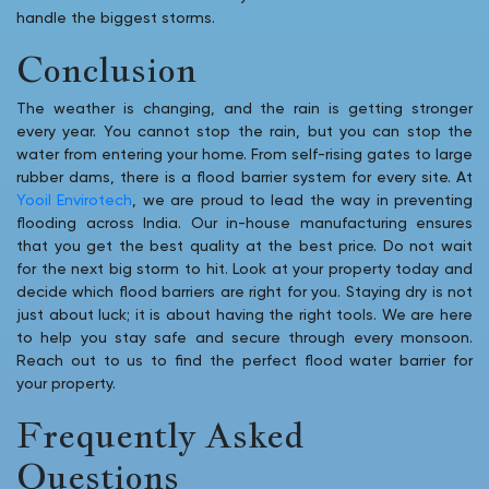
handle the biggest storms.
Conclusion
The weather is changing, and the rain is getting stronger
every year. You cannot stop the rain, but you can stop the
water from entering your home. From self-rising gates to large
rubber dams, there is a flood barrier system for every site. At
Yooil Envirotech
, we are proud to lead the way in preventing
flooding across India. Our in-house manufacturing ensures
that you get the best quality at the best price. Do not wait
for the next big storm to hit. Look at your property today and
decide which flood barriers are right for you. Staying dry is not
just about luck; it is about having the right tools. We are here
to help you stay safe and secure through every monsoon.
Reach out to us to find the perfect flood water barrier for
your property.
Frequently Asked
Questions