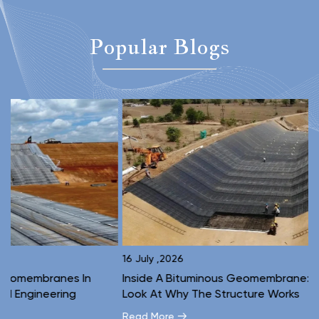
Popular Blogs
16 July ,2026
1
Inside A Bituminous Geomembrane: A Layer-By-Layer
C
Look At Why The Structure Works
E
Read More
R