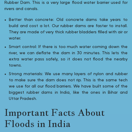
Rubber Dam. This is a very large flood water barrier used for
rivers and canals.
Better than concrete: Old concrete dams take years to
build and cost a lot. Our rubber dams are faster to install.
They are made of very thick rubber bladders filled with air or
water.
Smart control: If there is too much water coming down the
river, we can deflate the dam in 30 minutes. This lets the
extra water pass safely, so it does not flood the nearby
towns.
Strong materials: We use many layers of nylon and rubber
to make sure the dam does not rip. This is the same tech
we use for all our flood barriers. We have built some of the
biggest rubber dams in India, like the ones in Bihar and
Uttar Pradesh.
Important Facts About
Floods in India