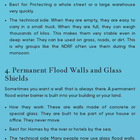
Best for: Protecting a whole street or a large warehouse
very quickly.
The technical side: When they are empty, they are easy to
carry in a small truck. When they are full, they can weigh
thousands of kilos. This makes them very stable even in
deep water. They can be used on grass, roads, or dirt. This
is why groups like the NDRF often use them during the
monsoon.
4. Permanent Flood Walls and Glass
Shields
Sometimes you want a wall that is always there. A permanent
flood water barrier is built into your building or your land.
How they work: These are walls made of concrete or
special glass. They are built to be part of your house or
office. They never move.
Best for: Homes by the river or hotels by the sea.
The technical side: Many people now use glass flood walls.