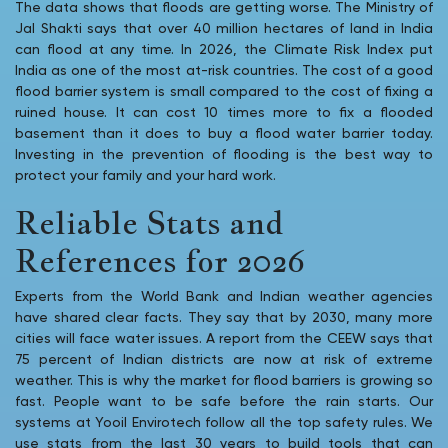
The data shows that floods are getting worse. The Ministry of
Jal Shakti says that over 40 million hectares of land in India
can flood at any time. In 2026, the Climate Risk Index put
India as one of the most at-risk countries. The cost of a good
flood barrier system is small compared to the cost of fixing a
ruined house. It can cost 10 times more to fix a flooded
basement than it does to buy a flood water barrier today.
Investing in the prevention of flooding is the best way to
protect your family and your hard work.
Reliable Stats and
References for 2026
Experts from the World Bank and Indian weather agencies
have shared clear facts. They say that by 2030, many more
cities will face water issues. A report from the CEEW says that
75 percent of Indian districts are now at risk of extreme
weather. This is why the market for flood barriers is growing so
fast. People want to be safe before the rain starts. Our
systems at Yooil Envirotech follow all the top safety rules. We
use stats from the last 30 years to build tools that can