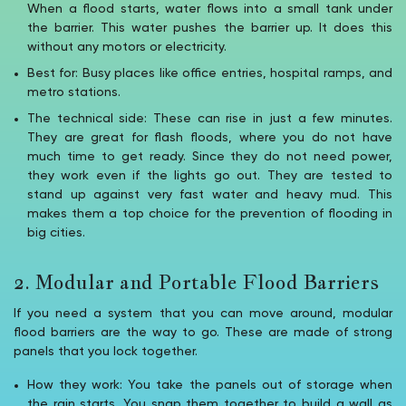
When a flood starts, water flows into a small tank under
the barrier. This water pushes the barrier up. It does this
without any motors or electricity.
Best for: Busy places like office entries, hospital ramps, and
metro stations.
The technical side: These can rise in just a few minutes.
They are great for flash floods, where you do not have
much time to get ready. Since they do not need power,
they work even if the lights go out. They are tested to
stand up against very fast water and heavy mud. This
makes them a top choice for the prevention of flooding in
big cities.
2. Modular and Portable Flood Barriers
If you need a system that you can move around, modular
flood barriers are the way to go. These are made of strong
panels that you lock together.
How they work: You take the panels out of storage when
the rain starts. You snap them together to build a wall as