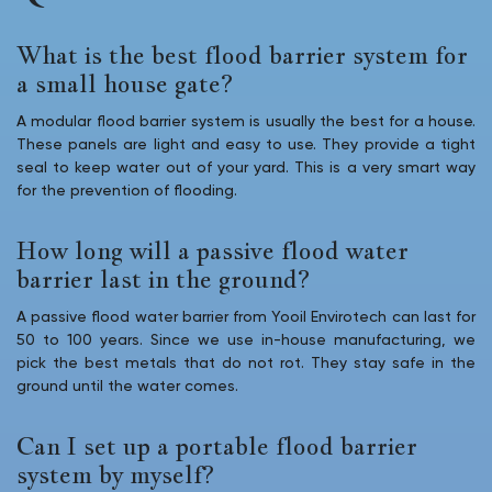
What is the best flood barrier system for
a small house gate?
A modular flood barrier system is usually the best for a house.
These panels are light and easy to use. They provide a tight
seal to keep water out of your yard. This is a very smart way
for the prevention of flooding.
How long will a passive flood water
barrier last in the ground?
A passive flood water barrier from Yooil Envirotech can last for
50 to 100 years. Since we use in-house manufacturing, we
pick the best metals that do not rot. They stay safe in the
ground until the water comes.
Can I set up a portable flood barrier
system by myself?