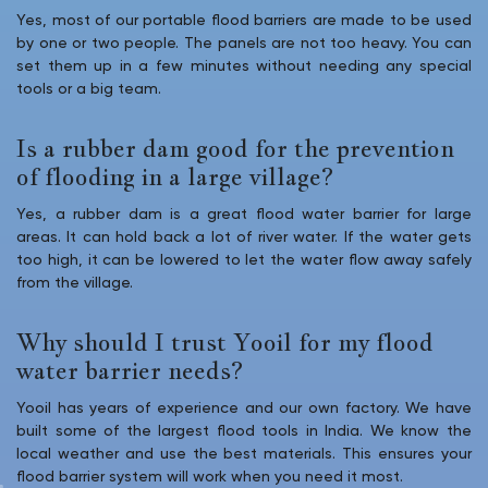
Yes, most of our portable flood barriers are made to be used
by one or two people. The panels are not too heavy. You can
set them up in a few minutes without needing any special
tools or a big team.
Is a rubber dam good for the prevention
of flooding in a large village?
Yes, a rubber dam is a great flood water barrier for large
areas. It can hold back a lot of river water. If the water gets
too high, it can be lowered to let the water flow away safely
from the village.
Why should I trust Yooil for my flood
water barrier needs?
Yooil has years of experience and our own factory. We have
built some of the largest flood tools in India. We know the
local weather and use the best materials. This ensures your
flood barrier system will work when you need it most.