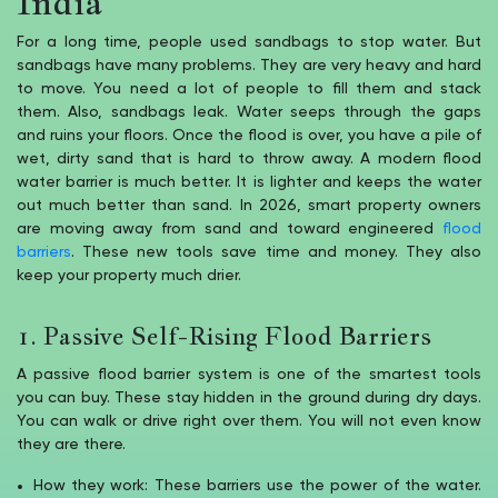
India
For a long time, people used sandbags to stop water. But
sandbags have many problems. They are very heavy and hard
to move. You need a lot of people to fill them and stack
them. Also, sandbags leak. Water seeps through the gaps
and ruins your floors. Once the flood is over, you have a pile of
wet, dirty sand that is hard to throw away. A modern flood
water barrier is much better. It is lighter and keeps the water
out much better than sand. In 2026, smart property owners
are moving away from sand and toward engineered
flood
barriers
. These new tools save time and money. They also
keep your property much drier.
1. Passive Self-Rising Flood Barriers
A passive flood barrier system is one of the smartest tools
you can buy. These stay hidden in the ground during dry days.
You can walk or drive right over them. You will not even know
they are there.
How they work: These barriers use the power of the water.