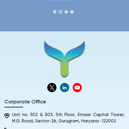
Corporate Office
Unit no. 502 & 503, 5th Floor, Emaar Capital Tower,
M.G. Road, Sector-26, Gurugram, Haryana -122002