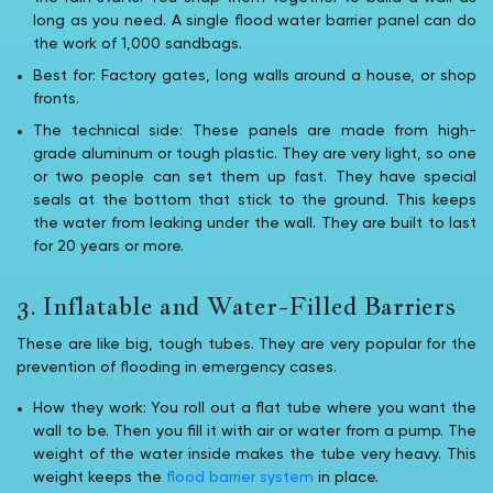
long as you need. A single flood water barrier panel can do
the work of 1,000 sandbags.
Best for: Factory gates, long walls around a house, or shop
fronts.
The technical side: These panels are made from high-
grade aluminum or tough plastic. They are very light, so one
or two people can set them up fast. They have special
seals at the bottom that stick to the ground. This keeps
the water from leaking under the wall. They are built to last
for 20 years or more.
3. Inflatable and Water-Filled Barriers
These are like big, tough tubes. They are very popular for the
prevention of flooding in emergency cases.
How they work: You roll out a flat tube where you want the
wall to be. Then you fill it with air or water from a pump. The
weight of the water inside makes the tube very heavy. This
weight keeps the
flood barrier system
in place.