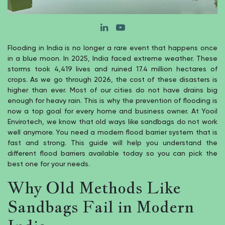
Flooding in India is no longer a rare event that happens once
in a blue moon. In 2025, India faced extreme weather. These
storms took 4,419 lives and ruined 17.4 million hectares of
crops. As we go through 2026, the cost of these disasters is
higher than ever. Most of our cities do not have drains big
enough for heavy rain. This is why the prevention of flooding is
now a top goal for every home and business owner. At Yooil
Envirotech, we know that old ways like sandbags do not work
well anymore. You need a modern flood barrier system that is
fast and strong. This guide will help you understand the
different flood barriers available today so you can pick the
best one for your needs.
Why Old Methods Like
Sandbags Fail in Modern