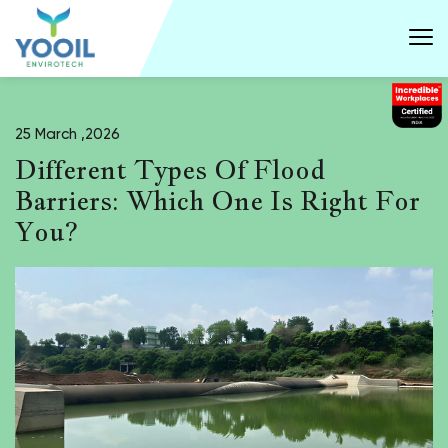
25 March ,2026
Different Types Of Flood
Barriers: Which One Is Right For
You?