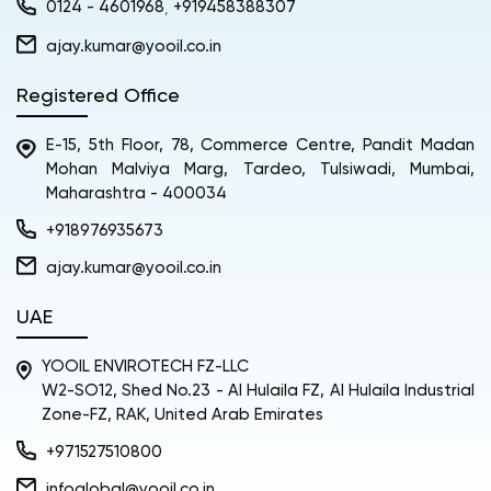
0124 - 4601968
+919458388307
,
ajay.kumar@yooil.co.in
Registered Office
E-15, 5th Floor, 78, Commerce Centre, Pandit Madan
Mohan Malviya Marg, Tardeo, Tulsiwadi, Mumbai,
Maharashtra - 400034
+918976935673
ajay.kumar@yooil.co.in
UAE
YOOIL ENVIROTECH FZ-LLC
W2-SO12, Shed No.23 - Al Hulaila FZ, Al Hulaila Industrial
Zone-FZ, RAK, United Arab Emirates
+971527510800
infoglobal@yooil.co.in