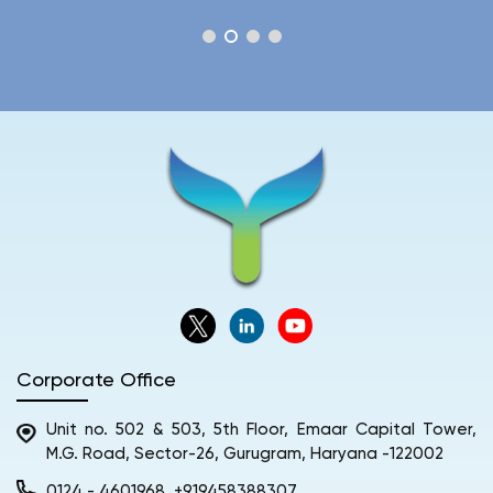
Corporate Office
Unit no. 502 & 503, 5th Floor, Emaar Capital Tower,
M.G. Road, Sector-26, Gurugram, Haryana -122002
0124 - 4601968
+919458388307
,