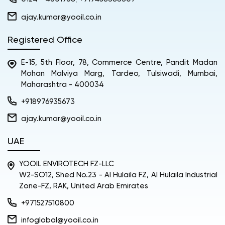
ajay.kumar@yooil.co.in
Registered Office
E-15, 5th Floor, 78, Commerce Centre, Pandit Madan
Mohan Malviya Marg, Tardeo, Tulsiwadi, Mumbai,
Maharashtra - 400034
+918976935673
ajay.kumar@yooil.co.in
UAE
YOOIL ENVIROTECH FZ-LLC
W2-SO12, Shed No.23 - Al Hulaila FZ, Al Hulaila Industrial
Zone-FZ, RAK, United Arab Emirates
+971527510800
infoglobal@yooil.co.in