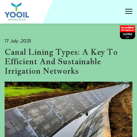
17 July ,2025
Canal Lining Types: A Key To
Efficient And Sustainable
Irrigation Networks