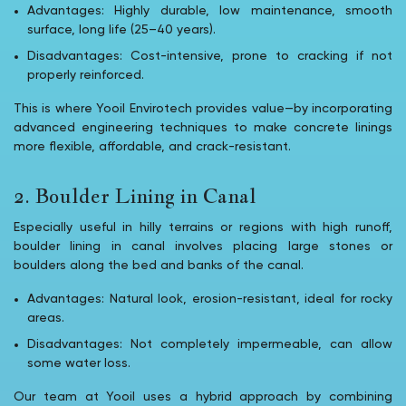
Advantages: Highly durable, low maintenance, smooth
surface, long life (25–40 years).
Disadvantages: Cost-intensive, prone to cracking if not
properly reinforced.
This is where Yooil Envirotech provides value—by incorporating
advanced engineering techniques to make concrete linings
more flexible, affordable, and crack-resistant.
2. Boulder Lining in Canal
Especially useful in hilly terrains or regions with high runoff,
boulder lining in canal involves placing large stones or
boulders along the bed and banks of the canal.
Advantages: Natural look, erosion-resistant, ideal for rocky
areas.
Disadvantages: Not completely impermeable, can allow
some water loss.
Our team at Yooil uses a hybrid approach by combining