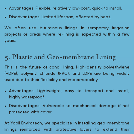
Advantages: Flexible, relatively low-cost, quick to install.
Disadvantages: Limited lifespan, affected by heat.
We often use bituminous linings in temporary irrigation
projects or areas where re-lining is expected within a few
years.
5. Plastic and Geo-membrane Lining
This is the future of canal lining. High-density polyethylene
(HDPE), polyvinyl chloride (PVC), and LDPE are being widely
used due to their flexibility and impermeability.
Advantages: Lightweight, easy to transport and install,
highly waterproof.
Disadvantages: Vulnerable to mechanical damage if not
protected with cover.
At Yooil Envirotech, we specialize in installing geo-membrane
linings reinforced with protective layers to extend their