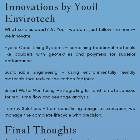
Innovations by Yooil
Envirotech
What sets us apart? At Yooil, we don’t just follow the norm—
we innovate.
Hybrid Canal Lining Systems – combining traditional materials
like boulders with geotextiles and polymers for superior
performance.
Sustainable Engineering – using environmentally friendly
materials that reduce the carbon footprint.
Smart Water Monitoring – integrating IoT and remote sensors
for real-time flow and seepage analysis.
Turnkey Solutions – from canal lining design to execution, we
manage the complete lifecycle with precision.
Final Thoughts