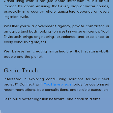
Canal lining work is not just about infrastructure—it’s about
impact. It's about ensuring that every drop of water counts,
especially in a country where agriculture depends on every
irrigation cycle.
Whether you're a government agency, private contractor, or
an agricultural body looking to invest in water efficiency, Yooil
Envirotech brings engineering, experience, and excellence to
every canal lining project.
We believe in creating infrastructure that sustains—both
people and the planet.
Get in Touch
Interested in exploring canal lining solutions for your next
project? Connect with
Yooil Envirotech
today for customised
recommendations, free consultations, and reliable execution.
Let’s build better irrigation networks—one canal at a time.