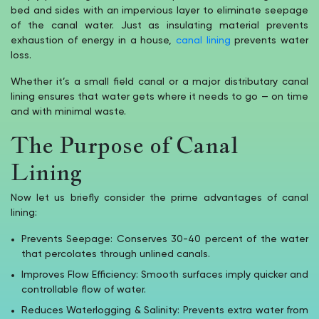
bed and sides with an impervious layer to eliminate seepage
of the canal water. Just as insulating material prevents
exhaustion of energy in a house,
canal lining
prevents water
loss.
Whether it’s a small field canal or a major distributary canal
lining ensures that water gets where it needs to go — on time
and with minimal waste.
The Purpose of Canal
Lining
Now let us briefly consider the prime advantages of canal
lining:
Prevents Seepage: Conserves 30-40 percent of the water
that percolates through unlined canals.
Improves Flow Efficiency: Smooth surfaces imply quicker and
controllable flow of water.
Reduces Waterlogging & Salinity: Prevents extra water from