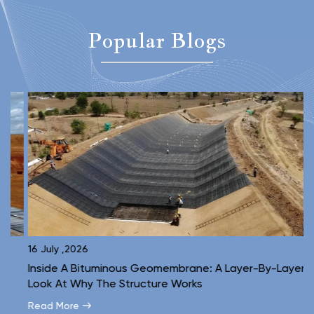
Popular Blogs
16 July ,2026
1
Inside A Bituminous Geomembrane: A Layer-By-Layer
C
Look At Why The Structure Works
E
Read More
R