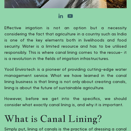
Effective irrigation is not an option but a necessity
considering the fact that agriculture in a country such as India
is one of the key elements both in livelihoods and food
security. Water is a limited resource and has to be utilised
responsibly. This is where canal lining comes to the rescue- it
is a revolution in the fields of irrigation infrastructures.
Yooil Envirotech is a pioneer of providing cutting-edge water
management service. What we have learned in the canal
lining business is that lining is not only about creating canals,
lining is about the future of sustainable agriculture.
However, before we get into the specifics, we should
consider what exactly canal lining is, and why it is important.
What is Canal Lining?
Simply put, lining of canals is the practice of dressing a canal