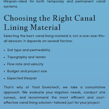
lifespan—ideal for both temporary and permanent canal
systems.
Choosing the Right Canal
Lining Material
Selecting the best canal lining material is not a one-size-fits-
all decision. It depends on several factors:
Soil type and permeability
Topography and terrain
Flow rate and velocity
Budget and project size
Expected lifespan
That’s why at Yooil Envirotech, we take a consultative
approach. We evaluate your irrigation needs, conduct site
surveys, and recommend the most efficient and cost-
effective canal lining solution—tailored just for your project.