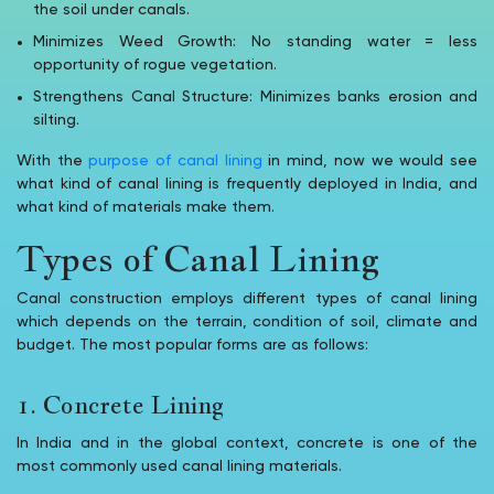
the soil under canals.
Minimizes Weed Growth: No standing water = less
opportunity of rogue vegetation.
Strengthens Canal Structure: Minimizes banks erosion and
silting.
With the
purpose of canal lining
in mind, now we would see
what kind of canal lining is frequently deployed in India, and
what kind of materials make them.
Types of Canal Lining
Canal construction employs different types of canal lining
which depends on the terrain, condition of soil, climate and
budget. The most popular forms are as follows:
1. Concrete Lining
In India and in the global context, concrete is one of the
most commonly used canal lining materials.