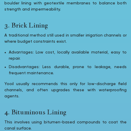
boulder lining with geotextile membranes to balance both
strength and impermeability.
3. Brick Lining
A traditional method still used in smaller irrigation channels or
where budget constraints exist.
Advantages: Low cost, locally available material, easy to
repair.
Disadvantages: Less durable, prone to leakage, needs
frequent maintenance.
Yooil usually recommends this only for low-discharge field
channels, and often upgrades these with waterproofing
agents.
4. Bituminous Lining
This involves using bitumen-based compounds to coat the
canal surface.