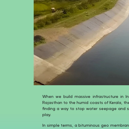
When we build massive infrastructure in In
Rajasthan to the humid coasts of Kerala, th
finding a way to stop water seepage and soi
play.
In simple terms, a bituminous geo membrane 