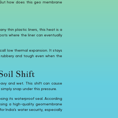
t. But how does this geo membrane
 thin plastic liners, this heat is a
pots where the liner can eventually
call low thermal expansion. It stays
s rubbery and tough even when the
oil Shift
avy and wet. This shift can cause
d simply snap under this pressure.
sing its waterproof seal. According
using a high-quality geomembrane
r India's water security, especially