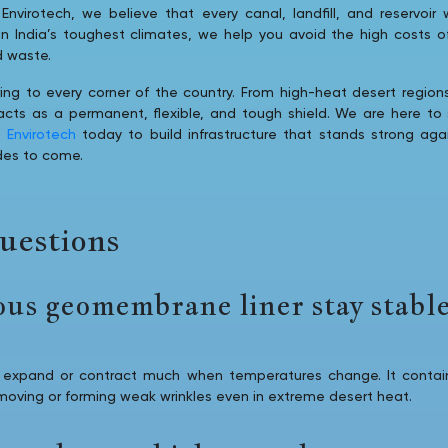
Envirotech, we believe that every canal, landfill, and reservoir 
 in India’s toughest climates, we help you avoid the high costs 
d waste.
ing to every corner of the country. From high-heat desert regions 
s as a permanent, flexible, and tough shield. We are here to s
l Envirotech
today to build infrastructure that stands strong ag
des to come.
uestions
ous geomembrane liner stay stable
expand or contract much when temperatures change. It contain
 moving or forming weak wrinkles even in extreme desert heat.