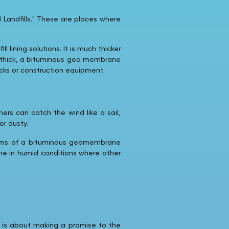
 Landfills." These are places where
ining solutions. It is much thicker
mm thick, a bituminous geo membrane
ocks or construction equipment.
ners can catch the wind like a sail,
or dusty.
seams of a bituminous geomembrane
one in humid conditions where other
It is about making a promise to the