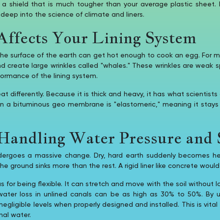
es a shield that is much tougher than your average plastic shee
 deep into the science of climate and liners.
ffects Your Lining System
 the surface of the earth can get hot enough to cook an egg. For many
 create large wrinkles called "whales." These wrinkles are weak s
formance of the lining system.
differently. Because it is thick and heavy, it has what scientists 
 in a bituminous geo membrane is "elastomeric," meaning it stay
andling Water Pressure and S
ndergoes a massive change. Dry, hard earth suddenly becomes he
he ground sinks more than the rest. A rigid liner like concrete woul
or being flexible. It can stretch and move with the soil without lo
ater loss in unlined canals can be as high as 30% to 50%. By 
igible levels when properly designed and installed. This is vital fo
nal water.