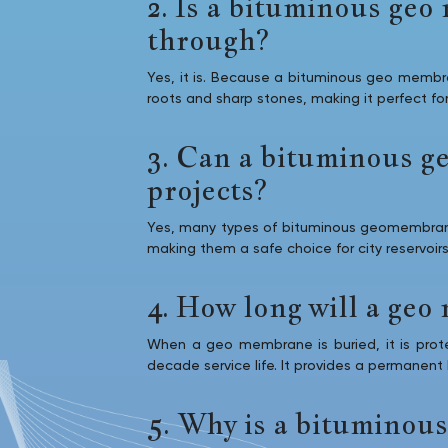
2. Is a bituminous ge
through?
Yes, it is. Because a bituminous geo membra
roots and sharp stones, making it perfect fo
3. Can a bituminous g
projects?
Yes, many types of bituminous geomembrane 
making them a safe choice for city reservoirs
4. How long will a geo 
When a geo membrane is buried, it is protec
decade service life. It provides a permanent
5. Why is a bituminous