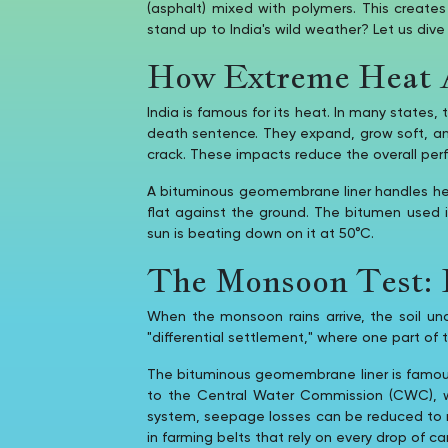
(asphalt) mixed with polymers. This creat
stand up to India's wild weather? Let us dive
How Extreme Heat A
India is famous for its heat. In many states,
death sentence. They expand, grow soft, and
crack. These impacts reduce the overall per
A bituminous geomembrane liner handles heat 
flat against the ground. The bitumen used
sun is beating down on it at 50°C.
The Monsoon Test: H
When the monsoon rains arrive, the soil u
"differential settlement," where one part of t
The bituminous geomembrane liner is famous f
to the Central Water Commission (CWC), w
system, seepage losses can be reduced to negl
in farming belts that rely on every drop of ca