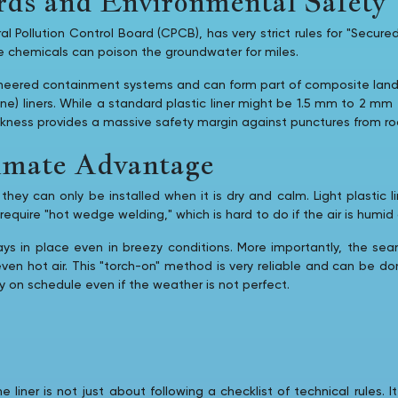
ds and Environmental Safety
 Pollution Control Board (CPCB), has very strict rules for "Secured
the chemicals can poison the groundwater for miles.
red containment systems and can form part of composite landfill l
ne) liners. While a standard plastic liner might be 1.5 mm to 2 
ickness provides a massive safety margin against punctures from r
limate Advantage
hey can only be installed when it is dry and calm. Light plastic li
uire "hot wedge welding," which is hard to do if the air is humid 
ays in place even in breezy conditions. More importantly, the 
 even hot air. This "torch-on" method is very reliable and can be d
ay on schedule even if the weather is not perfect.
iner is not just about following a checklist of technical rules. 