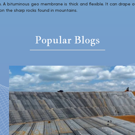
en. A bituminous geo membrane is thick and flexible. It can drape o
 on the sharp rocks found in mountains.
Popular Blogs