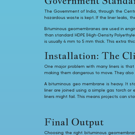
Government Standar
The Government of India, through the Central
hazardous waste is kept. If the liner leaks, 
Bituminous geomembranes are used in enginee
than standard HDPE (High-Density Polyethyle
is usually 4 mm to 5 mm thick. This extra th
Installation: The C
One major problem with many liners is that t
making them dangerous to move. They also req
A bituminous geo membrane is heavy. It st
liner are joined using a simple gas torch or
liners might fail. This means projects can st
Final Output
Choosing the right bituminous geomembrane l