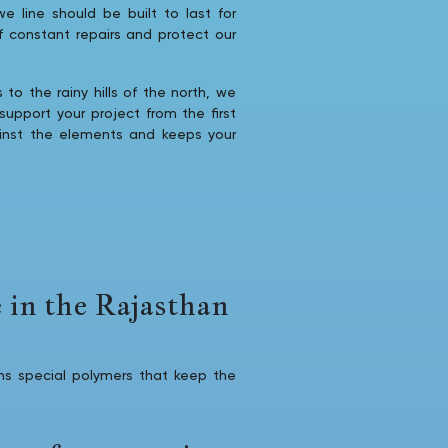
we line should be built to last for
of constant repairs and protect our
to the rainy hills of the north, we
upport your project from the first
ainst the elements and keeps your
 in the Rajasthan
s special polymers that keep the