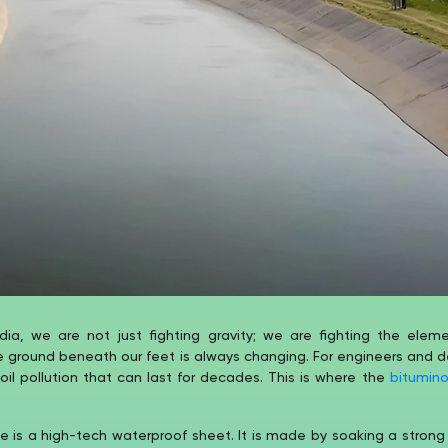
dia, we are not just fighting gravity; we are fighting the ele
e ground beneath our feet is always changing. For engineers and d
l pollution that can last for decades. This is where the
bitumin
is a high-tech waterproof sheet. It is made by soaking a strong 