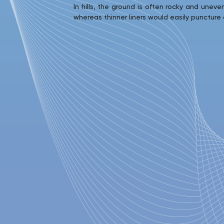
In hills, the ground is often rocky and unev
whereas thinner liners would easily puncture