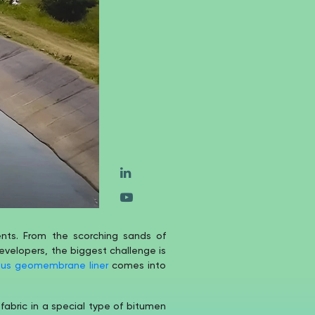
ments. From the scorching sands of
evelopers, the biggest challenge is
ous geomembrane liner
comes into
fabric in a special type of bitumen