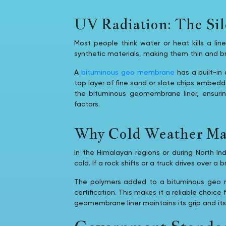
UV Radiation: The Sil
Most people think water or heat kills a lin
synthetic materials, making them thin and bri
A
bituminous geo membrane
has a built-in 
top layer of fine sand or slate chips embedd
the bituminous geomembrane liner, ensuri
factors.
Why Cold Weather Mat
In the Himalayan regions or during North In
cold. If a rock shifts or a truck drives over a brit
The polymers added to a bituminous geo me
certification. This makes it a reliable choice
geomembrane liner maintains its grip and its