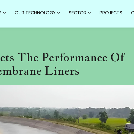
S
OUR TECHNOLOGY
SECTOR
PROJECTS
C
cts The Performance Of
mbrane Liners