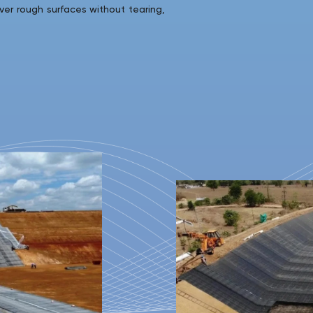
ver rough surfaces without tearing,