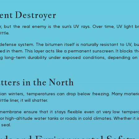
ent Destroyer
er, but the real enemy is the sun's UV rays. Over time, UV light
ttle.
defense system. The bitumen itself is naturally resistant to UV, b
ed in them. This layer acts like a permanent sunscreen. It blocks t
ng long-term durability under exposed conditions, depending o
ters in the North
dian winters, temperatures can drop below freezing. Many materia
tle liner, it will shatter.
mbrane ensure that it stays flexible even at very low temperat
 for high-altitude water tanks or roads in cold climates. Whether it i
 seal.