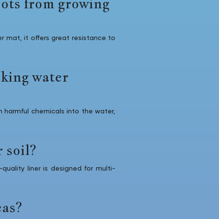
oots from growing
 mat, it offers great resistance to
nking water
 harmful chemicals into the water,
 soil?
uality liner is designed for multi-
eas?