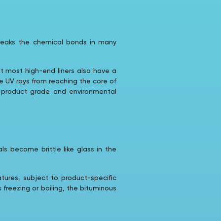
 breaks the chemical bonds in many
ut most high-end liners also have a
he UV rays from reaching the core of
n product grade and environmental
ls become brittle like glass in the
ures, subject to product-specific
s freezing or boiling, the bituminous