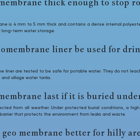
o membrane thick enough to stop r
ne is 4 mm to 5 mm thick and contains a dense internal polyester
r long-term water storage.
eomembrane liner be used for dri
liner are tested to be safe for potable water. They do not leach
 and village water tanks.
membrane last if it is buried under
ted from all weather. Under protected burial conditions, a high-q
 barrier that protects the environment from leaks and waste.
 geo membrane better for hilly ar