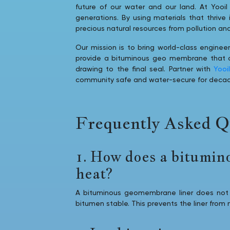
future of our water and our land. At Yooil 
generations. By using materials that thrive
precious natural resources from pollution an
Our mission is to bring world-class engineer
provide a bituminous geo membrane that act
drawing to the final seal. Partner with
Yooi
community safe and water-secure for deca
Frequently Asked Q
1. How does a bitumin
heat?
A bituminous geomembrane liner does not 
bitumen stable. This prevents the liner from