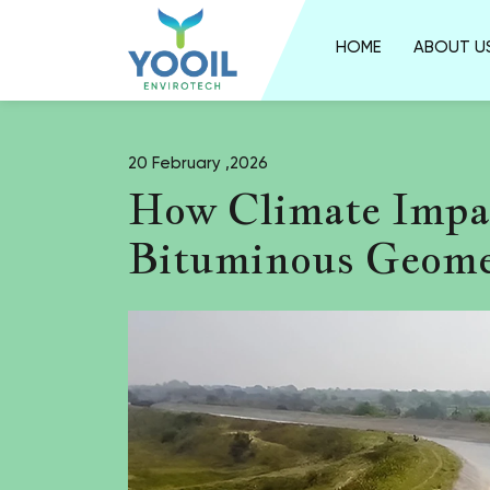
HOME
ABOUT U
20 February ,2026
How Climate Impa
Bituminous Geome