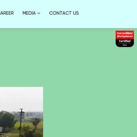
AREER
MEDIA
CONTACT US