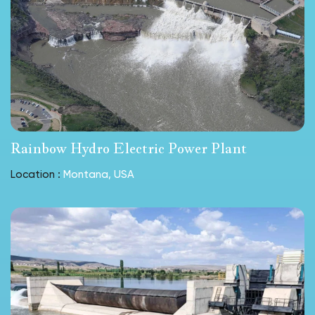
Rainbow Hydro Electric Power Plant
Location :
Montana, USA