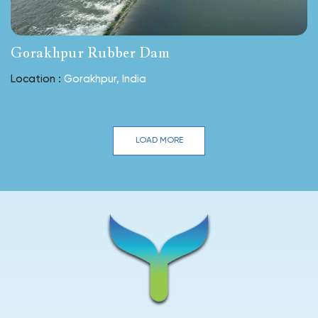
Gorakhpur Rubber Dam
Location :
Gorakhpur, India
LOAD MORE