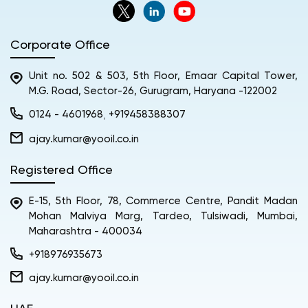
Corporate Office
Unit no. 502 & 503, 5th Floor, Emaar Capital Tower,
M.G. Road, Sector-26, Gurugram, Haryana -122002
0124 - 4601968
+919458388307
,
ajay.kumar@yooil.co.in
Registered Office
E-15, 5th Floor, 78, Commerce Centre, Pandit Madan
Mohan Malviya Marg, Tardeo, Tulsiwadi, Mumbai,
Maharashtra - 400034
+918976935673
ajay.kumar@yooil.co.in