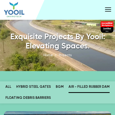
Exquisite Projects By Yooil:
Elevating Spaces.
Home
Projects
ALL
HYBRID STEEL GATES
BGM
AIR - FILLED RUBBER DAM
FLOATING DEBRIS BARRIERS