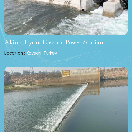
Akinci Hydro Electric Power Station
Location :
Kayseri, Turkey