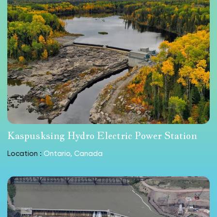
Kaspusksing Hydro Electric Power Station
Location :
Ontario, Canada