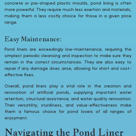
concrete or pre-shaped plastic moulds, pond lining is often
more powerful. They require much less exertion and materials,
making them a less costly choice for those in a given price
range.
Easy Maintenance:
Pond liners are exceedingly low-maintenance, requiring the
simplest periodic cleansing and inspection to make sure they
remain in the correct circumstances. They are also easy to
repair if any damage does arise, allowing for short and cost-
effective fixes.
Overall, pond liners play a vital role in the creation and
renovation of artificial ponds, supplying important water
retention, structural assistance, and water quality renovation.
Their versatility, sturdiness, and value-effectiveness make
them a famous choice for pond lovers of all ranges of
enjoyment.
Navigating the Pond Liner