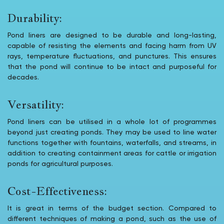
Durability:
Pond liners are designed to be durable and long-lasting,
capable of resisting the elements and facing harm from UV
rays, temperature fluctuations, and punctures. This ensures
that the pond will continue to be intact and purposeful for
decades.
Versatility:
Pond liners can be utilised in a whole lot of programmes
beyond just creating ponds. They may be used to line water
functions together with fountains, waterfalls, and streams, in
addition to creating containment areas for cattle or irrigation
ponds for agricultural purposes.
Cost-Effectiveness:
It is great in terms of the budget section. Compared to
different techniques of making a pond, such as the use of