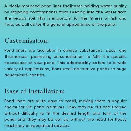
A nicely mounted pond liner facilitates holding water quality
by stopping contaminants from seeping into the water from
the nearby soil. This is important for the fitness of fish and
flora, as well as for the general appearance of the pond.
Customisation:
Pond liners are available in diverse substances, sizes, and
thicknesses, permitting personalisation to fulfil the specific
necessities of your pond. This adaptability caters to a wide
variety of applications, from small decorative ponds to huge
aquaculture centres.
Ease of Installation:
Pond liners are quite easy to install, making them a popular
choice for DIY pond initiatives. They may be cut and shaped
without difficulty to fit the desired length and form of the
pond, and they may be set up without the need for heavy
machinery or specialised devices.