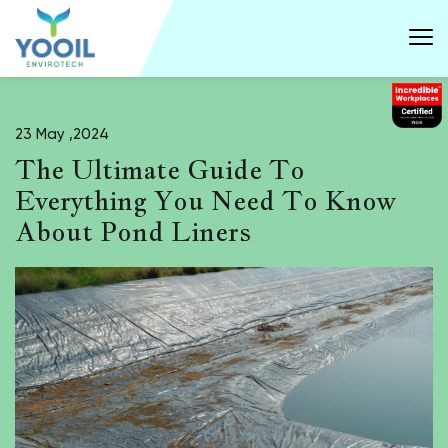
23 May ,2024
The Ultimate Guide To
Everything You Need To Know
About Pond Liners