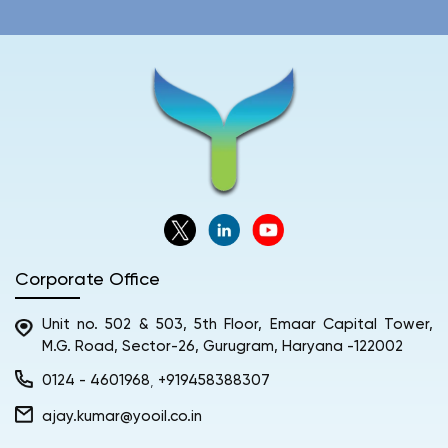
Corporate Office
Unit no. 502 & 503, 5th Floor, Emaar Capital Tower,
M.G. Road, Sector-26, Gurugram, Haryana -122002
0124 - 4601968
+919458388307
,
ajay.kumar@yooil.co.in