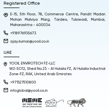
Registered Office
E-15, 5th Floor, 78, Commerce Centre, Pandit Madan
Mohan Malviya Marg, Tardeo, Tulsiwadi, Mumbai,
Maharashtra - 400034
+918976935673
ajay.kumar@yooil.co.in
UAE
YOOIL ENVIROTECH FZ-LLC
W2-SO12, Shed No.23 - Al Hulaila FZ, Al Hulaila Industrial
Zone-FZ, RAK, United Arab Emirates
+971527510800
infoglobal@yooil.co.in