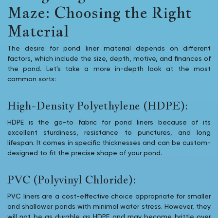
Maze: Choosing the Right
Material
The desire for pond liner material depends on different
factors, which include the size, depth, motive, and finances of
the pond. Let's take a more in-depth look at the most
common sorts:
High-Density Polyethylene (HDPE):
HDPE is the go-to fabric for pond liners because of its
excellent sturdiness, resistance to punctures, and long
lifespan. It comes in specific thicknesses and can be custom-
designed to fit the precise shape of your pond.
PVC (Polyvinyl Chloride):
PVC liners are a cost-effective choice appropriate for smaller
and shallower ponds with minimal water stress. However, they
will not be as durable as HDPE and may become brittle over