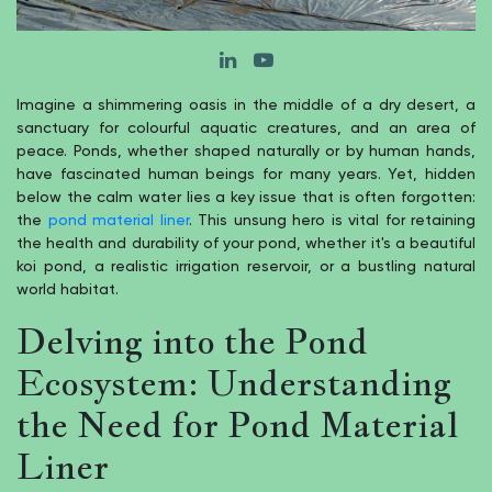
Imagine a shimmering oasis in the middle of a dry desert, a
sanctuary for colourful aquatic creatures, and an area of
peace. Ponds, whether shaped naturally or by human hands,
have fascinated human beings for many years. Yet, hidden
below the calm water lies a key issue that is often forgotten:
the
pond material liner
. This unsung hero is vital for retaining
the health and durability of your pond, whether it's a beautiful
koi pond, a realistic irrigation reservoir, or a bustling natural
world habitat.
Delving into the Pond
Ecosystem: Understanding
the Need for Pond Material
Liner