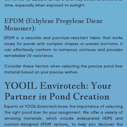
time, especially when exposed to sunlight.
EPDM (Ethylene Propylene Diene
Monomer):
EPDM is a versatile and puncture-resistant fabric that works
nicely for ponds with complex shapes or uneven bottoms. It
can effortlessly conform to numerous contours and provides
remarkable UV resistance.
Consider these factors when selecting the precise pond liner
material based on your precise wishes.
YOOIL Envirotech: Your
Partner in Pond Creation
Experts at YOOIL Envirotech know the importance of selecting
the right pond liner for your assignment. We offer a variety of
amazing materials, which include widespread HDPE and
custom-designed EPDM options, to help you discover the