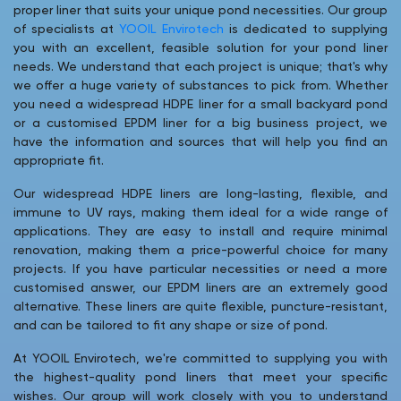
proper liner that suits your unique pond necessities. Our group
of specialists at
YOOIL Envirotech
is dedicated to supplying
you with an excellent, feasible solution for your pond liner
needs. We understand that each project is unique; that's why
we offer a huge variety of substances to pick from. Whether
you need a widespread HDPE liner for a small backyard pond
or a customised EPDM liner for a big business project, we
have the information and sources that will help you find an
appropriate fit.
Our widespread HDPE liners are long-lasting, flexible, and
immune to UV rays, making them ideal for a wide range of
applications. They are easy to install and require minimal
renovation, making them a price-powerful choice for many
projects. If you have particular necessities or need a more
customised answer, our EPDM liners are an extremely good
alternative. These liners are quite flexible, puncture-resistant,
and can be tailored to fit any shape or size of pond.
At YOOIL Envirotech, we're committed to supplying you with
the highest-quality pond liners that meet your specific
wishes. Our group will work closely with you to understand