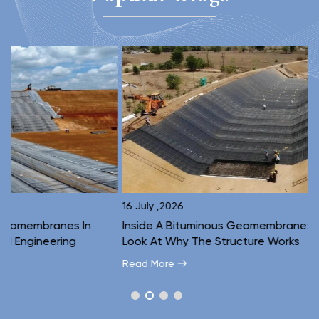
16 July ,2026
1
Inside A Bituminous Geomembrane: A Layer-By-Layer
C
Look At Why The Structure Works
E
Read More
R