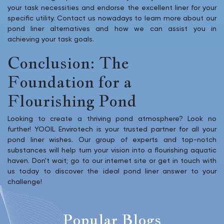
your task necessities and endorse the excellent liner for your
specific utility. Contact us nowadays to learn more about our
pond liner alternatives and how we can assist you in
achieving your task goals.
Conclusion: The
Foundation for a
Flourishing Pond
Looking to create a thriving pond atmosphere? Look no
further! YOOIL Envirotech is your trusted partner for all your
pond liner wishes. Our group of experts and top-notch
substances will help turn your vision into a flourishing aquatic
haven. Don't wait; go to our internet site or get in touch with
us today to discover the ideal pond liner answer to your
challenge!
Popular Blogs