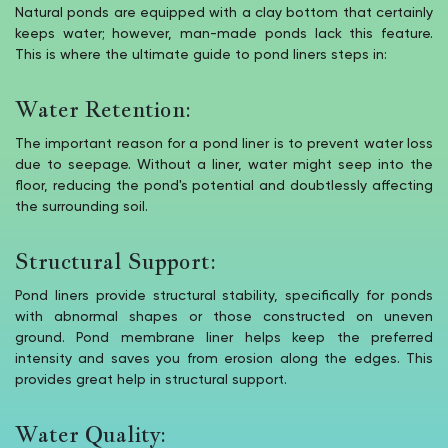
Natural ponds are equipped with a clay bottom that certainly
keeps water; however, man-made ponds lack this feature.
This is where the ultimate guide to pond liners steps in:
Water Retention:
The important reason for a pond liner is to prevent water loss
due to seepage. Without a liner, water might seep into the
floor, reducing the pond's potential and doubtlessly affecting
the surrounding soil.
Structural Support:
Pond liners provide structural stability, specifically for ponds
with abnormal shapes or those constructed on uneven
ground. Pond membrane liner helps keep the preferred
intensity and saves you from erosion along the edges. This
provides great help in structural support.
Water Quality: