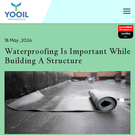
18 May ,2024
Waterproofing Is Important While
Building A Structure