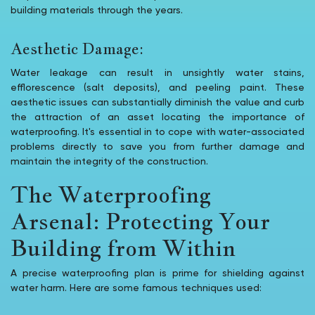
building materials through the years.
Aesthetic Damage:
Water leakage can result in unsightly water stains,
efflorescence (salt deposits), and peeling paint. These
aesthetic issues can substantially diminish the value and curb
the attraction of an asset locating the importance of
waterproofing. It's essential in to cope with water-associated
problems directly to save you from further damage and
maintain the integrity of the construction.
The Waterproofing
Arsenal: Protecting Your
Building from Within
A precise waterproofing plan is prime for shielding against
water harm. Here are some famous techniques used: