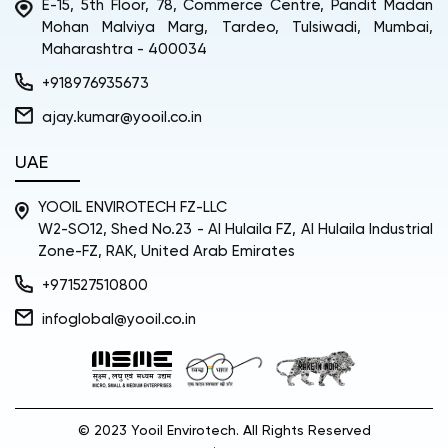
E-15, 5th Floor, 78, Commerce Centre, Pandit Madan
Mohan Malviya Marg, Tardeo, Tulsiwadi, Mumbai,
Maharashtra - 400034
+918976935673
ajay.kumar@yooil.co.in
UAE
YOOIL ENVIROTECH FZ-LLC
W2-SO12, Shed No.23 - Al Hulaila FZ, Al Hulaila Industrial
Zone-FZ, RAK, United Arab Emirates
+971527510800
infoglobal@yooil.co.in
© 2023 Yooil Envirotech. All Rights Reserved