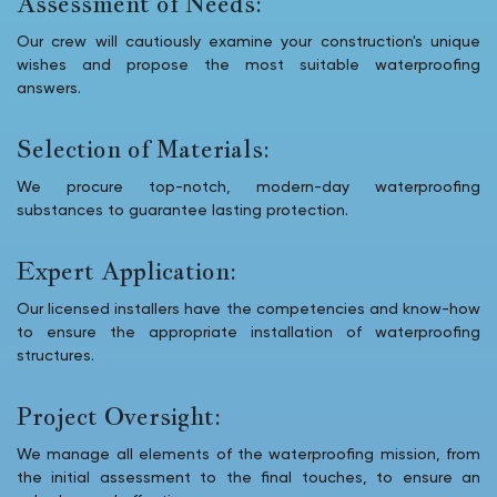
Assessment of Needs:
Our crew will cautiously examine your construction's unique
wishes and propose the most suitable waterproofing
answers.
Selection of Materials:
We procure top-notch, modern-day waterproofing
substances to guarantee lasting protection.
Expert Application:
Our licensed installers have the competencies and know-how
to ensure the appropriate installation of waterproofing
structures.
Project Oversight:
We manage all elements of the waterproofing mission, from
the initial assessment to the final touches, to ensure an