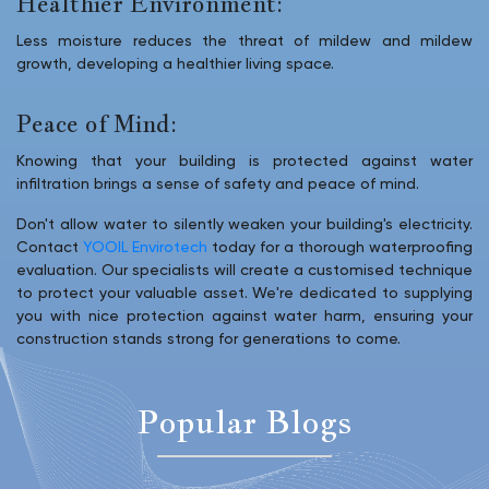
Healthier Environment:
Less moisture reduces the threat of mildew and mildew
growth, developing a healthier living space.
Peace of Mind:
Knowing that your building is protected against water
infiltration brings a sense of safety and peace of mind.
Don't allow water to silently weaken your building's electricity.
Contact
YOOIL Envirotech
today for a thorough waterproofing
evaluation. Our specialists will create a customised technique
to protect your valuable asset. We're dedicated to supplying
you with nice protection against water harm, ensuring your
construction stands strong for generations to come.
Popular Blogs