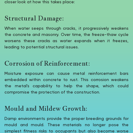
closer look at how this takes place:
Structural Damage:
When water seeps through cracks, it progressively weakens
the concrete and masonry. Over time, the freeze-thaw cycle
worsens these cracks as water expands when it freezes,
leading to potential structural issues.
Corrosion of Reinforcement:
Moisture exposure can cause metal reinforcement bars
embedded within concrete to rust. This corrosion weakens
the metal's capability to help the shape, which could
compromise the protection of the construction.
Mould and Mildew Growth:
Damp environments provide the proper breeding grounds for
mould and mould. These materials no longer pose the
simplest fitness risks to occupants but also become worse