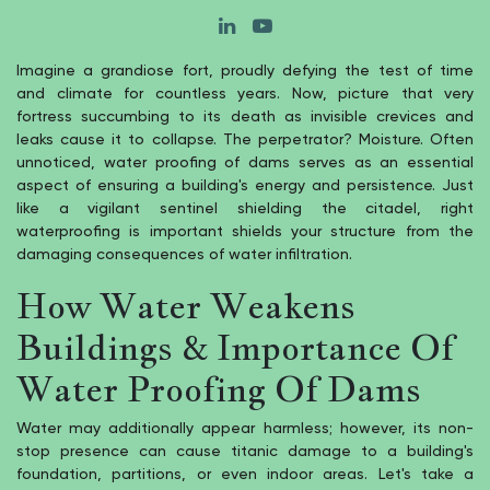
Imagine a grandiose fort, proudly defying the test of time
and climate for countless years. Now, picture that very
fortress succumbing to its death as invisible crevices and
leaks cause it to collapse. The perpetrator? Moisture. Often
unnoticed, water proofing of dams serves as an essential
aspect of ensuring a building's energy and persistence. Just
like a vigilant sentinel shielding the citadel, right
waterproofing is important shields your structure from the
damaging consequences of water infiltration.
How Water Weakens
Buildings & Importance Of
Water Proofing Of Dams
Water may additionally appear harmless; however, its non-
stop presence can cause titanic damage to a building's
foundation, partitions, or even indoor areas. Let's take a