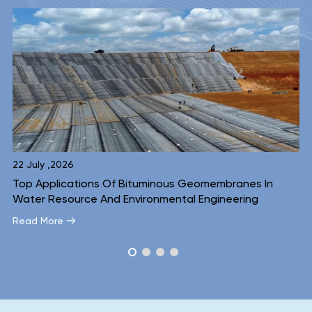
16 July ,2026
membranes In
Inside A Bituminous Geomembrane: A Lay
ngineering
Look At Why The Structure Works
Read More