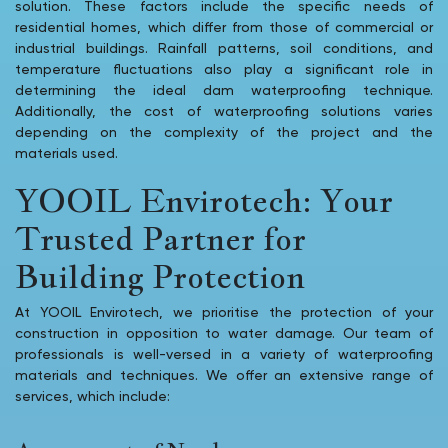
solution. These factors include the specific needs of
residential homes, which differ from those of commercial or
industrial buildings. Rainfall patterns, soil conditions, and
temperature fluctuations also play a significant role in
determining the ideal dam waterproofing technique.
Additionally, the cost of waterproofing solutions varies
depending on the complexity of the project and the
materials used.
YOOIL Envirotech: Your
Trusted Partner for
Building Protection
At YOOIL Envirotech, we prioritise the protection of your
construction in opposition to water damage. Our team of
professionals is well-versed in a variety of waterproofing
materials and techniques. We offer an extensive range of
services, which include: