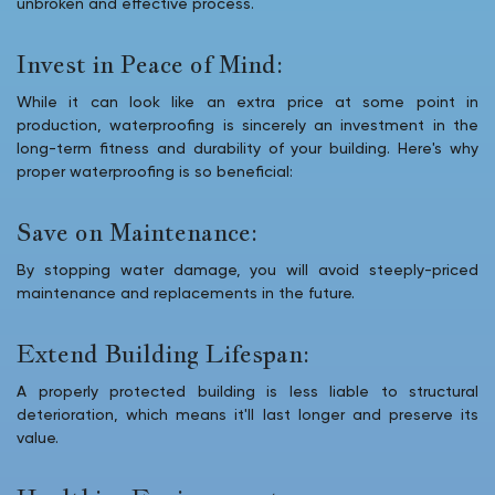
unbroken and effective process.
Invest in Peace of Mind:
While it can look like an extra price at some point in
production, waterproofing is sincerely an investment in the
long-term fitness and durability of your building. Here's why
proper waterproofing is so beneficial:
Save on Maintenance:
By stopping water damage, you will avoid steeply-priced
maintenance and replacements in the future.
Extend Building Lifespan:
A properly protected building is less liable to structural
deterioration, which means it'll last longer and preserve its
value.