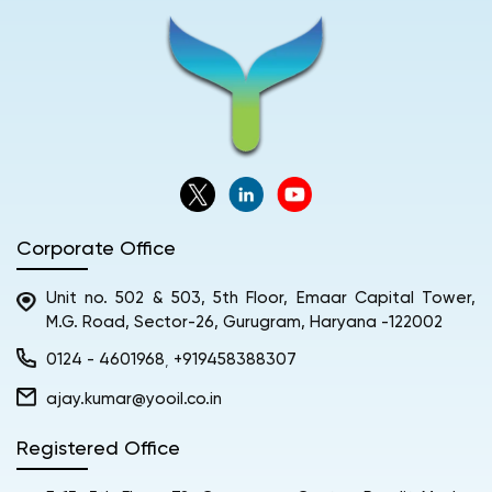
Corporate Office
Unit no. 502 & 503, 5th Floor, Emaar Capital Tower,
M.G. Road, Sector-26, Gurugram, Haryana -122002
0124 - 4601968
+919458388307
,
ajay.kumar@yooil.co.in
Registered Office