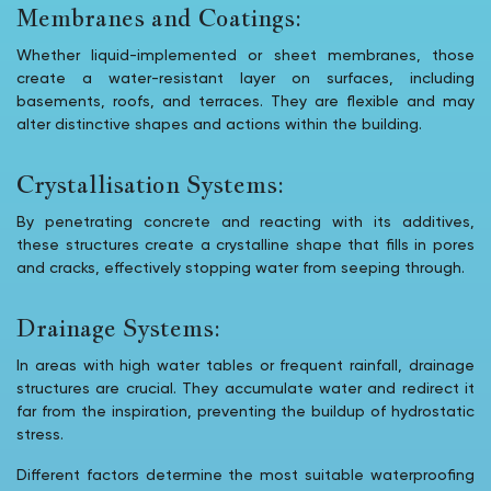
Membranes and Coatings:
Whether liquid-implemented or sheet membranes, those
create a water-resistant layer on surfaces, including
basements, roofs, and terraces. They are flexible and may
alter distinctive shapes and actions within the building.
Crystallisation Systems:
By penetrating concrete and reacting with its additives,
these structures create a crystalline shape that fills in pores
and cracks, effectively stopping water from seeping through.
Drainage Systems:
In areas with high water tables or frequent rainfall, drainage
structures are crucial. They accumulate water and redirect it
far from the inspiration, preventing the buildup of hydrostatic
stress.
Different factors determine the most suitable waterproofing