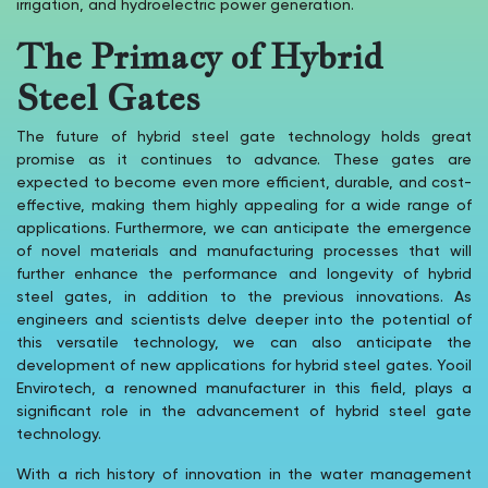
irrigation, and hydroelectric power generation.
The Primacy of Hybrid
Steel Gates
The future of hybrid steel gate technology holds great
promise as it continues to advance. These gates are
expected to become even more efficient, durable, and cost-
effective, making them highly appealing for a wide range of
applications. Furthermore, we can anticipate the emergence
of novel materials and manufacturing processes that will
further enhance the performance and longevity of hybrid
steel gates, in addition to the previous innovations. As
engineers and scientists delve deeper into the potential of
this versatile technology, we can also anticipate the
development of new applications for hybrid steel gates. Yooil
Envirotech, a renowned manufacturer in this field, plays a
significant role in the advancement of hybrid steel gate
technology.
With a rich history of innovation in the water management