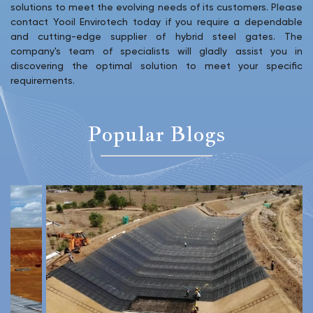
solutions to meet the evolving needs of its customers. Please
contact Yooil Envirotech today if you require a dependable
and cutting-edge supplier of hybrid steel gates. The
company's team of specialists will gladly assist you in
discovering the optimal solution to meet your specific
requirements.
Popular Blogs