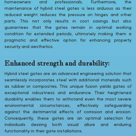
homeowners and professionals. Furthermore, the
maintenance of hybrid steel gates is less arduous as their
reduced weight reduces the pressure on hinges and other
parts. This not only results in cost savings but also
guarantees that the gates remain in optimal working
condition for extended periods, ultimately making them a
pragmatic and effective option for enhancing property
security and aesthetics.
Enhanced strength and durability:
Hybrid steel gates are an advanced engineering solution that
seamlessly incorporates steel with additional materials such
as rubber or composites. This unique fusion yields gates of
exceptional robustness and endurance. Their heightened
durability enables them to withstand even the most severe
environmental circumstances, effectively safeguarding
against the detrimental effects of corrosion and erosion.
Consequently, these gates are an optimal selection for
individuals desiring both visual allure and enduring
functionality in their gate installations.