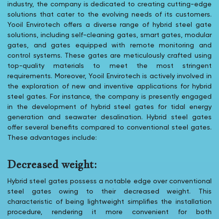
industry, the company is dedicated to creating cutting-edge
solutions that cater to the evolving needs of its customers.
Yooil Envirotech offers a diverse range of hybrid steel gate
solutions, including self-cleaning gates, smart gates, modular
gates, and gates equipped with remote monitoring and
control systems. These gates are meticulously crafted using
top-quality materials to meet the most stringent
requirements. Moreover, Yooil Envirotech is actively involved in
the exploration of new and inventive applications for hybrid
steel gates. For instance, the company is presently engaged
in the development of hybrid steel gates for tidal energy
generation and seawater desalination. Hybrid steel gates
offer several benefits compared to conventional steel gates.
These advantages include:
Decreased weight:
Hybrid steel gates possess a notable edge over conventional
steel gates owing to their decreased weight. This
characteristic of being lightweight simplifies the installation
procedure, rendering it more convenient for both