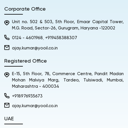
Corporate Office
Unit no. 502 & 503, 5th Floor, Emaar Capital Tower,
M.G. Road, Sector-26, Gurugram, Haryana -122002
0124 - 4601968
+919458388307
,
ajay.kumar@yooil.co.in
Registered Office
E-15, 5th Floor, 78, Commerce Centre, Pandit Madan
Mohan Malviya Marg, Tardeo, Tulsiwadi, Mumbai,
Maharashtra - 400034
+918976935673
ajay.kumar@yooil.co.in
UAE