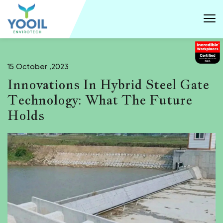
15 October ,2023
Innovations In Hybrid Steel Gate
Technology: What The Future
Holds