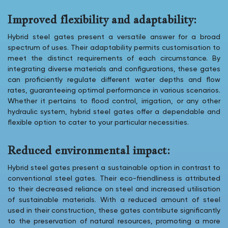
Improved flexibility and adaptability:
Hybrid steel gates present a versatile answer for a broad
spectrum of uses. Their adaptability permits customisation to
meet the distinct requirements of each circumstance. By
integrating diverse materials and configurations, these gates
can proficiently regulate different water depths and flow
rates, guaranteeing optimal performance in various scenarios.
Whether it pertains to flood control, irrigation, or any other
hydraulic system, hybrid steel gates offer a dependable and
flexible option to cater to your particular necessities.
Reduced environmental impact:
Hybrid steel gates present a sustainable option in contrast to
conventional steel gates. Their eco-friendliness is attributed
to their decreased reliance on steel and increased utilisation
of sustainable materials. With a reduced amount of steel
used in their construction, these gates contribute significantly
to the preservation of natural resources, promoting a more