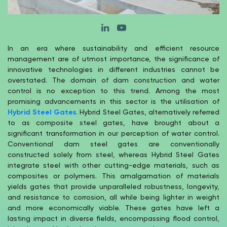
In an era where sustainability and efficient resource
management are of utmost importance, the significance of
innovative technologies in different industries cannot be
overstated. The domain of dam construction and water
control is no exception to this trend. Among the most
promising advancements in this sector is the utilisation of
Hybrid Steel Gates
. Hybrid Steel Gates, alternatively referred
to as composite steel gates, have brought about a
significant transformation in our perception of water control.
Conventional dam steel gates are conventionally
constructed solely from steel, whereas Hybrid Steel Gates
integrate steel with other cutting-edge materials, such as
composites or polymers. This amalgamation of materials
yields gates that provide unparalleled robustness, longevity,
and resistance to corrosion, all while being lighter in weight
and more economically viable. These gates have left a
lasting impact in diverse fields, encompassing flood control,