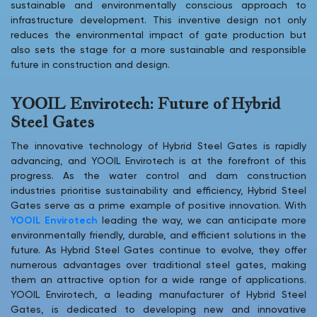
sustainable and environmentally conscious approach to
infrastructure development. This inventive design not only
reduces the environmental impact of gate production but
also sets the stage for a more sustainable and responsible
future in construction and design.
YOOIL Envirotech: Future of Hybrid
Steel Gates
The innovative technology of Hybrid Steel Gates is rapidly
advancing, and YOOIL Envirotech is at the forefront of this
progress. As the water control and dam construction
industries prioritise sustainability and efficiency, Hybrid Steel
Gates serve as a prime example of positive innovation. With
YOOIL Envirotech
leading the way, we can anticipate more
environmentally friendly, durable, and efficient solutions in the
future. As Hybrid Steel Gates continue to evolve, they offer
numerous advantages over traditional steel gates, making
them an attractive option for a wide range of applications.
YOOIL Envirotech, a leading manufacturer of Hybrid Steel
Gates, is dedicated to developing new and innovative