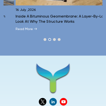
16 July ,2026
1
Inside A Bituminous Geomembrane: A Layer-By-Layer
C
Look At Why The Structure Works
E
Read More
R